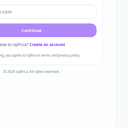
Continue
ew to Upfrica?
Create an account
ng, you agree to Upfrica’s terms and privacy policy.
©
2026
Upfrica. All rights reserved.