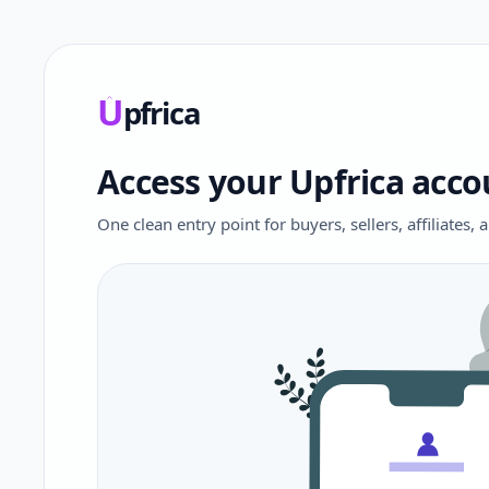
U
pfrica
Upfrica
Access your Upfrica acco
One clean entry point for buyers, sellers, affiliates,