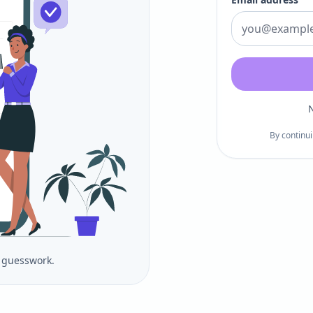
N
By continui
o guesswork.