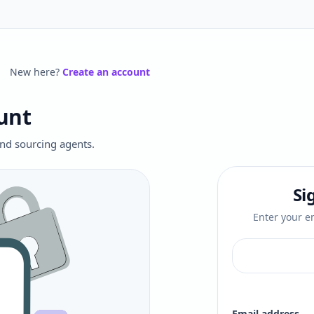
New here?
Create an account
unt
 and sourcing agents.
Si
Enter your em
Email address