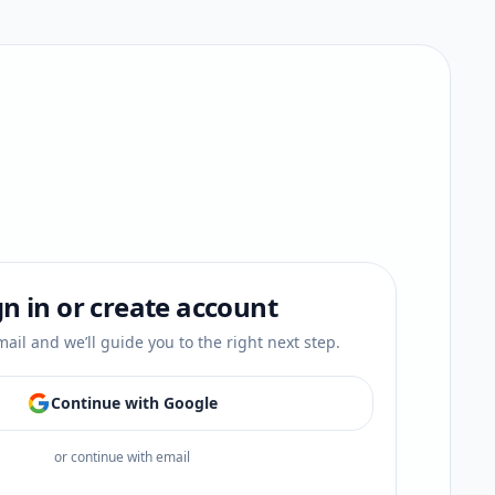
gn in or create account
ail and we’ll guide you to the right next step.
Continue with Google
or continue with email