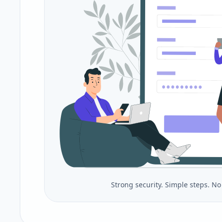
Strong security. Simple steps. N