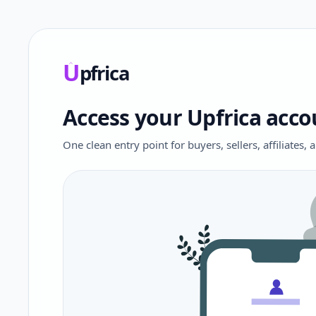
U
pfrica
Upfrica
Access your Upfrica acco
One clean entry point for buyers, sellers, affiliates,