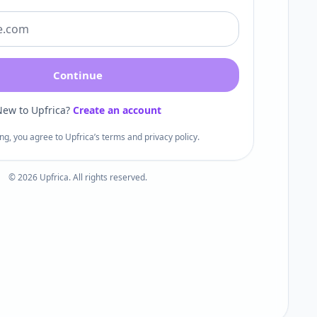
Continue
ew to Upfrica?
Create an account
ng, you agree to Upfrica’s terms and privacy policy.
©
2026
Upfrica. All rights reserved.