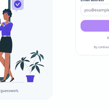
N
By continui
o guesswork.