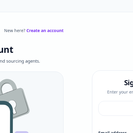
New here?
Create an account
unt
 and sourcing agents.
Si
Enter your em
Email address