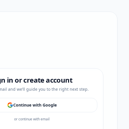
gn in or create account
ail and we’ll guide you to the right next step.
Continue with Google
or continue with email