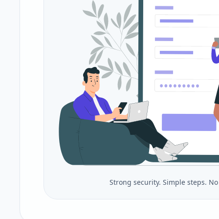
Strong security. Simple steps. N