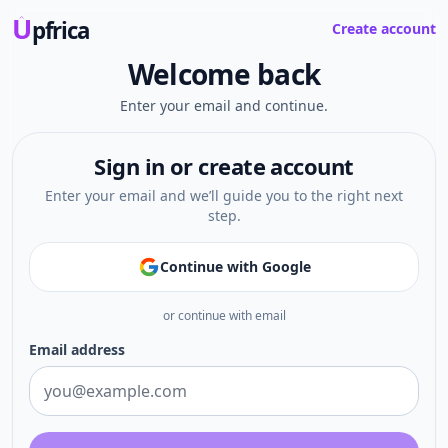
U
pfrica
Create account
Upfrica
Welcome back
Enter your email and continue.
Sign in or create account
Enter your email and we’ll guide you to the right next
step.
Continue with Google
or continue with email
Email address