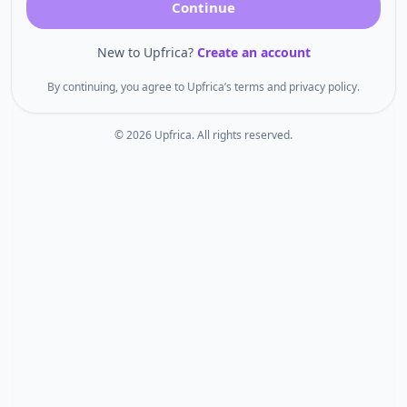
Continue
New to Upfrica?
Create an account
By continuing, you agree to Upfrica’s terms and privacy policy.
©
2026
Upfrica. All rights reserved.