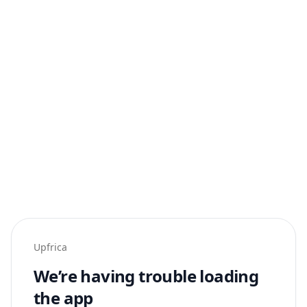
Upfrica
We’re having trouble loading
the app