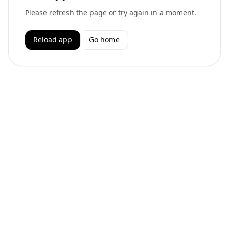
Please refresh the page or try again in a moment.
Reload app
Go home