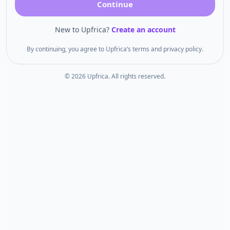
Continue
New to Upfrica?
Create an account
By continuing, you agree to Upfrica’s terms and privacy policy.
©
2026
Upfrica. All rights reserved.