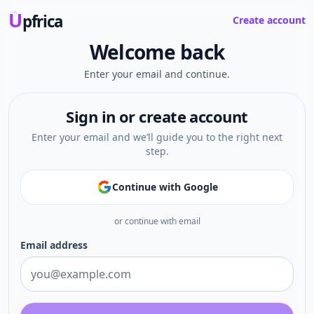
U
pfrica
Create account
Upfrica
Welcome back
Enter your email and continue.
Sign in or create account
Enter your email and we’ll guide you to the right next
step.
Continue with Google
or continue with email
Email address