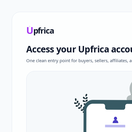
U
pfrica
Upfrica
Access your Upfrica acco
One clean entry point for buyers, sellers, affiliates,