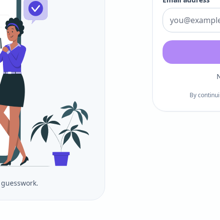
N
By continui
o guesswork.