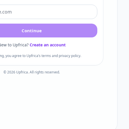
Continue
ew to Upfrica?
Create an account
ng, you agree to Upfrica’s terms and privacy policy.
©
2026
Upfrica. All rights reserved.