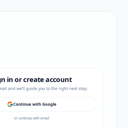
gn in or create account
ail and we’ll guide you to the right next step.
Continue with Google
or continue with email