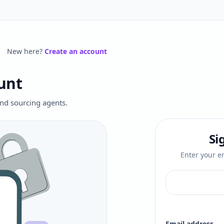
New here?
Create an account
unt
 and sourcing agents.
Si
Enter your em
Email address