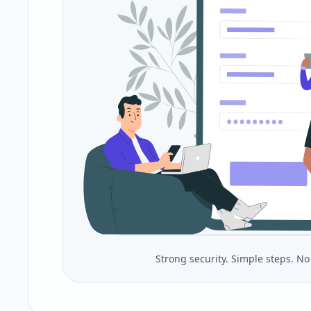
Strong security. Simple steps. N