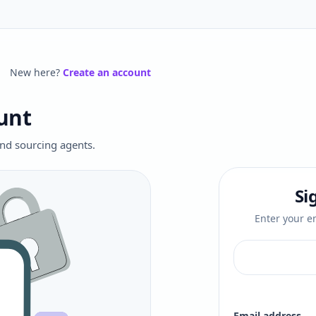
New here?
Create an account
unt
 and sourcing agents.
Si
Enter your em
Email address