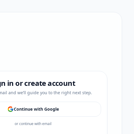
gn in or create account
ail and we’ll guide you to the right next step.
Continue with Google
or continue with email