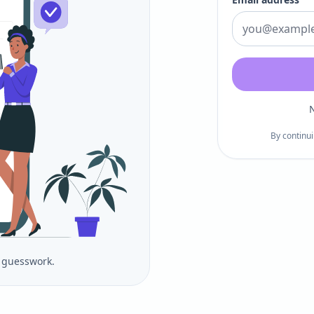
N
By continui
o guesswork.