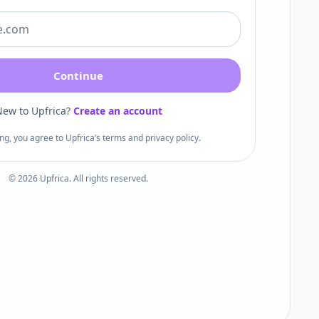
Continue
ew to Upfrica?
Create an account
ng, you agree to Upfrica’s terms and privacy policy.
©
2026
Upfrica. All rights reserved.