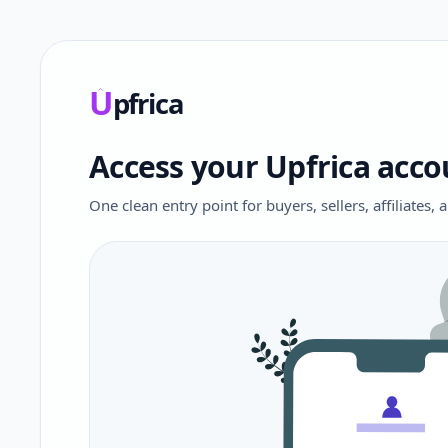
U
pfrica
Upfrica
Access your Upfrica acco
One clean entry point for buyers, sellers, affiliates,