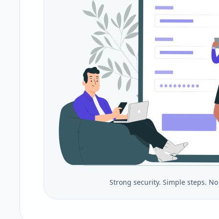
Strong security. Simple steps. N