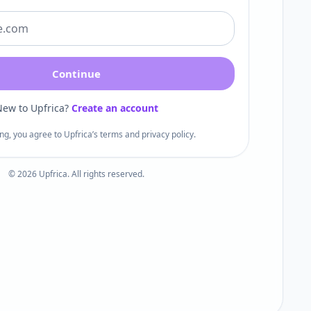
Continue
ew to Upfrica?
Create an account
ng, you agree to Upfrica’s terms and privacy policy.
©
2026
Upfrica. All rights reserved.