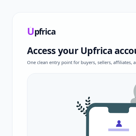
U
pfrica
Upfrica
Access your Upfrica acco
One clean entry point for buyers, sellers, affiliates,