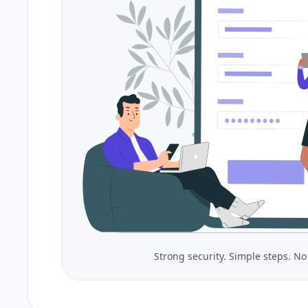
Strong security. Simple steps. N