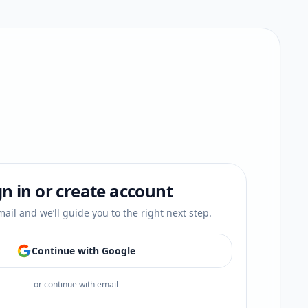
gn in or create account
ail and we’ll guide you to the right next step.
Continue with Google
or continue with email