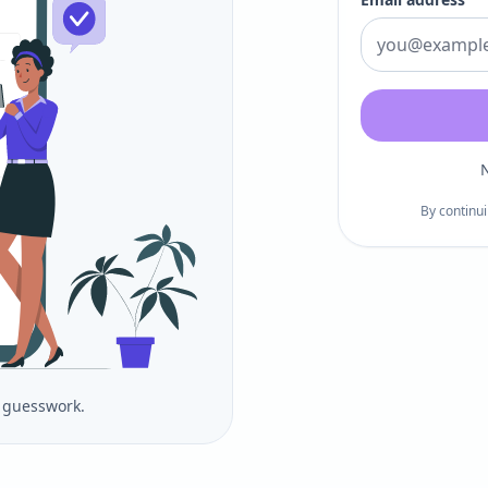
N
By continui
o guesswork.