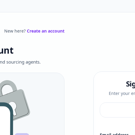
New here?
Create an account
unt
 and sourcing agents.
Si
Enter your em
Email address