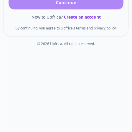
Continue
New to Upfrica?
Create an account
By continuing, you agree to Upfrica’s terms and privacy policy.
©
2026
Upfrica. All rights reserved.