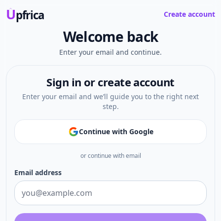
U
pfrica
Create account
Upfrica
Welcome back
Enter your email and continue.
Sign in or create account
Enter your email and we’ll guide you to the right next
step.
Continue with Google
or continue with email
Email address