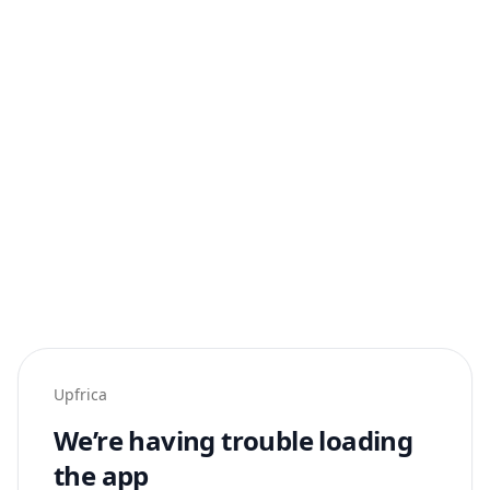
Upfrica
We’re having trouble loading
the app