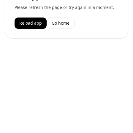
Please refresh the page or try again in a moment.
Reload app
Go home