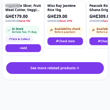
Vegetable Slicer, Fruit
Miss Ray Jasmine
Peacock Rice
Featured
♡
-41%
♡
-6%
Meat Cutter, Veggie
Rice 1kg
Ghana Origi
Chopper Grater 12 In
Hom Mali Fr
GH₵179.00
GH₵29.00
GH₵309.0
1 Multifunctional,
Rice, 10kg
GH₵189.00
Save 5%
GH₵49.00
Save 41%
GH₵330.00
Save
Mandoline Slicer,
Food Chopper Onion
In Stock
Availability check
Availabil
✅
🔎
🔎
Cutter,
Arrives Tue, 11 Aug
Before payment
Before pa
Interchangeable
Blades, Hand Guard,
📍
Click & Collect
🔎
Check item
🔎
Check
Egg Separator,
Cleaning Brush, 2-in-
+
Add
1 Drain Basket &
Storage Container
See more related products