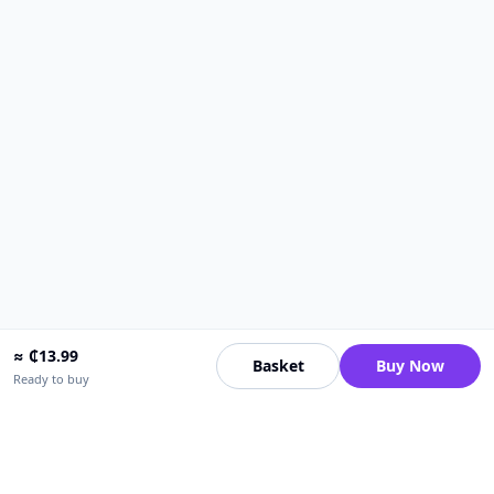
≈
₵
13.99
Basket
Buy Now
Ready to buy
Upfrica Ghana
🇬🇭
GH