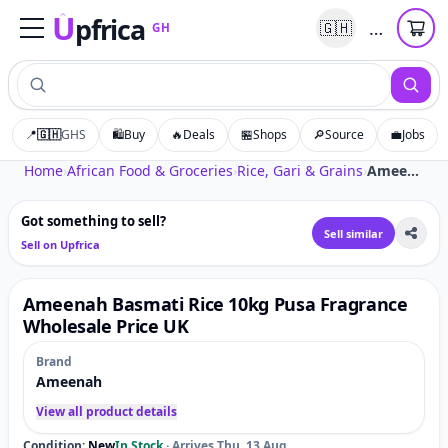
U
pfrica
…
🇬🇭
GH
Upfrica
GH
📍
🇬🇭
GHS
🛍️
Buy
🔥
Deals
🏪
Shops
🔎
Source
💼
Jobs
Tap to zoom
Home
›
African Food & Groceries
›
Rice, Gari & Grains
›
Ameenah Basmati Rice 10kg Pusa Fragrance Wholesale Price UK
Got something to sell?
Sell similar
Sell on Upfrica
Ameenah Basmati Rice 10kg Pusa Fragrance
Wholesale Price UK
Brand
Ameenah
View all product details
Condition:
New
In Stock
·
Arrives Thu, 13 Aug