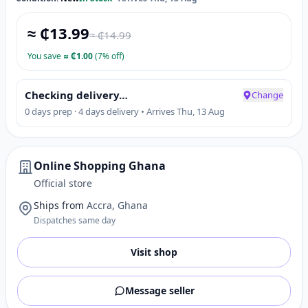
≈ ₵
13.99
≈ ₵
14.99
You save
≈
₵
1.00
(7% off)
Checking delivery…
Change
0 days prep · 4 days delivery • Arrives Thu, 13 Aug
Online Shopping Ghana
Official store
Ships from
Accra, Ghana
Dispatches same day
Visit shop
Message seller