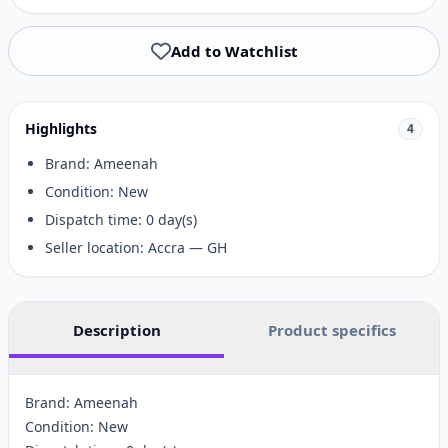
Add to Watchlist
Highlights
4
Brand: Ameenah
Condition: New
Dispatch time: 0 day(s)
Seller location: Accra — GH
Description
Product specifics
Brand: Ameenah
Condition: New