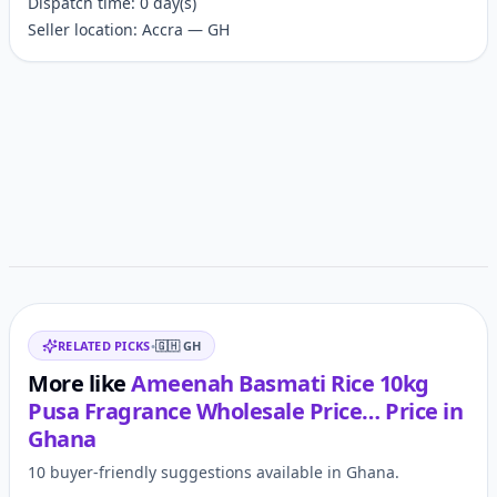
Dispatch time: 0 day(s)
Seller location: Accra — GH
Customer reviews
Related items
RELATED PICKS
•
🇬🇭
GH
More like
Ameenah Basmati Rice 10kg
Pusa Fragrance Wholesale Price…
Price in
Ghana
10 buyer-friendly suggestions available in Ghana.