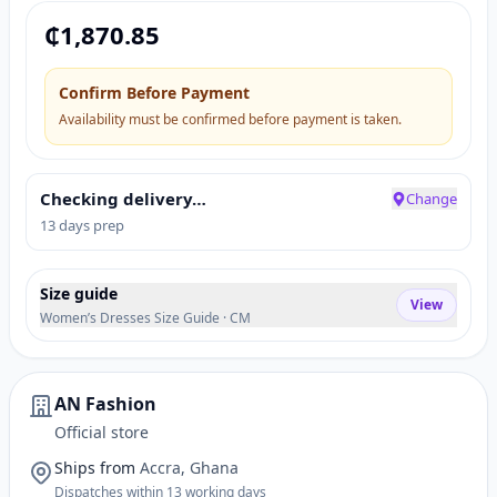
₵
1,870.85
Confirm Before Payment
Availability must be confirmed before payment is taken.
Checking delivery…
Change
13 days prep
Size guide
View
Women’s Dresses Size Guide · CM
AN Fashion
Official store
Ships from
Accra, Ghana
Dispatches within 13 working days