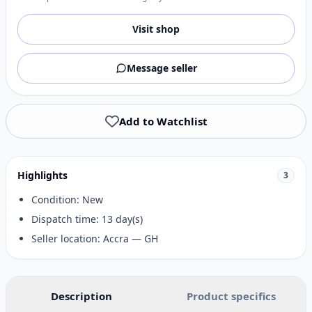
Visit shop
Message seller
Add to Watchlist
Highlights
3
Condition: New
Dispatch time: 13 day(s)
Seller location: Accra — GH
Description
Product specifics