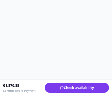
₵
1,870.85
Check availability
Confirm Before Payment
Upfrica Ghana
🇬🇭
GH