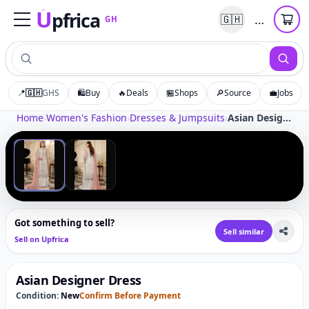
U
pfrica
…
🇬🇭
GH
Upfrica
GH
📍
🇬🇭
GHS
🛍️
Buy
🔥
Deals
🏪
Shops
🔎
Source
💼
Jobs
Tap to zoom
Home
›
Women's Fashion
›
Dresses & Jumpsuits
›
Asian Designer Dress
‹
›
1
/
2
Got something to sell?
Sell similar
Sell on Upfrica
Asian Designer Dress
Condition:
New
Confirm Before Payment