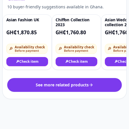
10 buyer-friendly suggestions available in Ghana.
Asian Fashion UK
Chiffon Collection
Asian Wedd
♡
♡
2023
collection 2
GH₵1,870.85
GH₵1,760.80
GH₵1,760
Availability check
Availability check
Availabil
🔎
🔎
🔎
Before payment
Before payment
Before pa
🔎
Check item
🔎
Check item
🔎
Check
See more related products