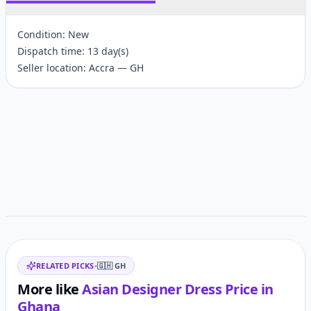
Condition: New
Dispatch time: 13 day(s)
Seller location: Accra — GH
Customer reviews
Related items
RELATED PICKS
•
🇬🇭
GH
More like
Asian Designer Dress
Price in
Ghana