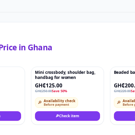
Price in
Ghana
Mini crossbody, shoulder bag,
Beaded b
♡
-50%
♡
-9%
handbag for women
GH₵125.00
GH₵200
GH₵250.00
Save 50%
GH₵220.00
Sa
Availability check
Availab
🔎
🔎
Before payment
Before
m
🔎
Check item