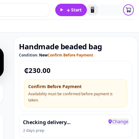
＋
🖥️
Start
Handmade beaded bag
Condition:
New
Confirm Before Payment
₵
230.00
Confirm Before Payment
Availability must be confirmed before payment is
taken.
Change
Checking delivery…
2 days prep