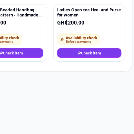
 Beaded Handbag
Ladies Open toe Heel and Purse
♡
♡
Pattern - Handmade
for women
vening Handbag
.00
GH₵200.00
ility check
Availability check
🔎
 payment
Before payment
🔎
Check item
🔎
Check item