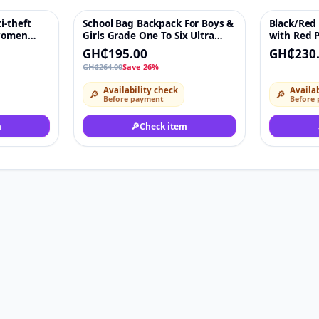
i-theft
School Bag Backpack For Boys &
Black/Red
♡
-26%
♡
 women
Girls Grade One To Six Ultra
with Red 
ce Bag
Light Decompression With
Crystal E
GH₵195.00
GH₵230
Large Capacity
GH₵264.00
Save 26%
Availability check
Availab
🔎
🔎
Before payment
Before
m
🔎
Check item