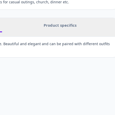
s for casual outings, church, dinner etc.
Product specifics
 Beautiful and elegant and can be paired with different outfits