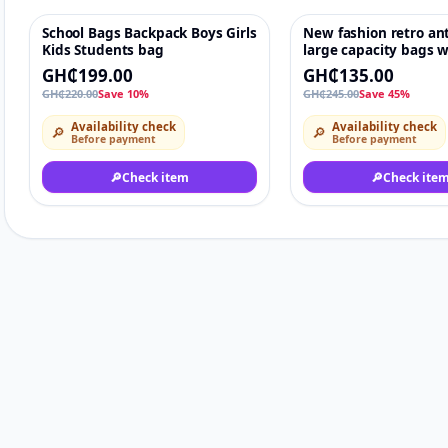
School Bags Backpack Boys Girls
New fashion retro ant
-10%
♡
-45%
Kids Students bag
large capacity bags
shoulder bag Elegan
GH₵199.00
GH₵135.00
Ladies Handbags
GH₵220.00
Save 10%
GH₵245.00
Save 45%
Availability check
Availability check
🔎
🔎
Before payment
Before payment
🔎
Check item
🔎
Check ite