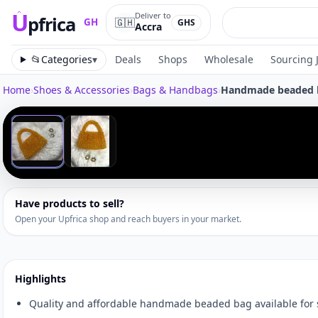
U
Deliver to
pfrica
🇬🇭
GH
GHS
Accra
Upfrica
GH
📂
Categories
▾
Deals
Shops
Wholesale
Sourcing 
Home
›
Shoes & Accessories
›
Bags & Handbags
›
Handmade beaded 
Tap to zoom
‹
1
/
2
Have products to sell?
Open your Upfrica shop and reach buyers in your market.
Highlights
Quality and affordable handmade beaded bag available for 