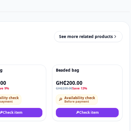
See more related products
ag
Beaded bag
♡
-13%
♡
.00
GH₵200.00
ve 9%
GH₵230.00
Save 13%
ility check
Availability check
🔎
 payment
Before payment
🔎
Check item
🔎
Check item