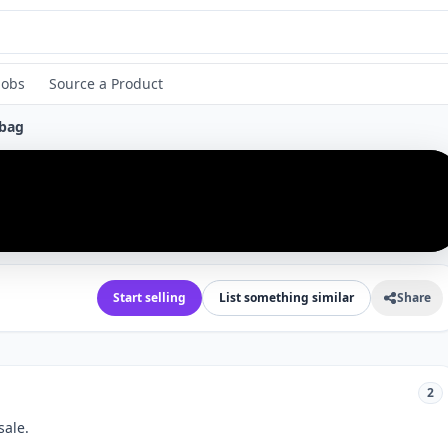
Jobs
Source a Product
bag
›
Start selling
List something similar
Share
2
sale.