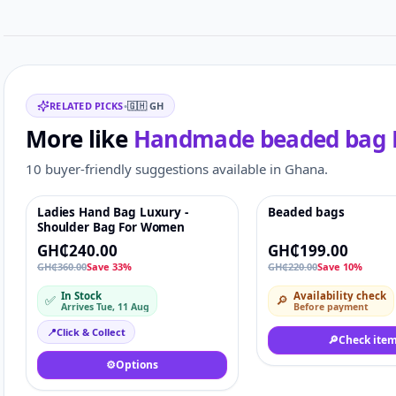
Related items
RELATED PICKS
•
🇬🇭
GH
More like
Handmade beaded bag
10 buyer-friendly suggestions available in Ghana.
Ladies Hand Bag Luxury -
Beaded bags
Featured
♡
-10%
Shoulder Bag For Women
GH₵240.00
GH₵199.00
GH₵360.00
Save 33%
GH₵220.00
Save 10%
In Stock
Availability check
✅
🔎
Arrives Tue, 11 Aug
Before payment
📍
Click & Collect
🔎
Check ite
⚙️
Options