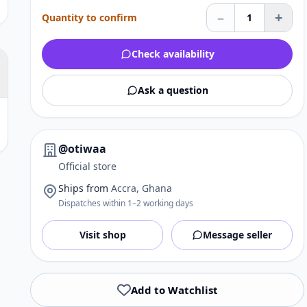
–
+
Quantity to confirm
1
Check availability
Ask a question
@otiwaa
Official store
Ships from
Accra, Ghana
Dispatches within 1–2 working days
Visit shop
Message seller
Add to Watchlist