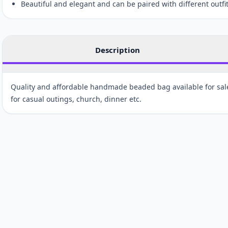
Beautiful and elegant and can be paired with different outfit
Description
Quality and affordable handmade beaded bag available for sale.
for casual outings, church, dinner etc.
Customer reviews