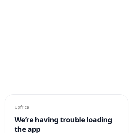
Upfrica
We’re having trouble loading
the app