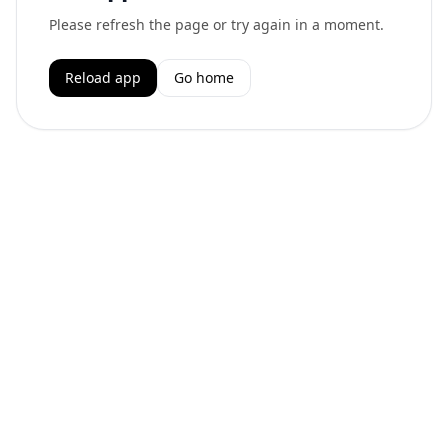
Please refresh the page or try again in a moment.
Reload app
Go home