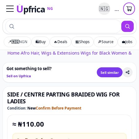
U
pfrica
…
🇳🇬
NG
Upfrica
NG
📍
🇳🇬
NGN
🛍️
Buy
🔥
Deals
🏪
Shops
🔎
Source
💼
Jobs
Tap to zoom
Home
›
Afro Hair, Wigs & Extensions
›
Wigs for Black Women & Afr
Got something to sell?
Sell similar
Sell on Upfrica
SIDE / CENTRE PARTING BRAIDED WIG FOR
LADIES
Condition:
New
Confirm Before Payment
≈ ₦
110.00