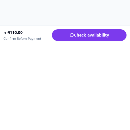
≈
₦
110.00
Check availability
Confirm Before Payment
Upfrica Nigeria
🇳🇬
NG
Need help buying or selling?
Contact support for order, payment, account or safety issues.
Sellers can use Seller Academy for step-by-step guidance.
Seller Academy
Delivery guide
Buyer protection
Refund policy