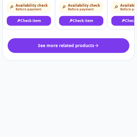
Availability check
Availability check
Availabil
🔎
🔎
🔎
Before payment
Before payment
Before pa
🔎
Check item
🔎
Check item
🔎
Check
See more related products