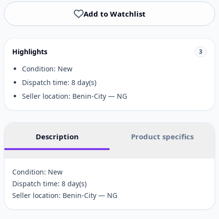
Add to Watchlist
Highlights
3
Condition: New
Dispatch time: 8 day(s)
Seller location: Benin-City — NG
Description
Product specifics
Condition: New
Dispatch time: 8 day(s)
Seller location: Benin-City — NG