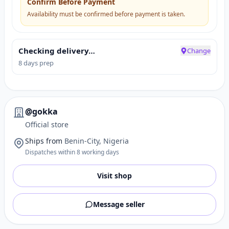
Confirm Before Payment
Availability must be confirmed before payment is taken.
Checking delivery…
Change
8 days prep
@gokka
Official store
Ships from
Benin-City, Nigeria
Dispatches within 8 working days
Visit shop
Message seller