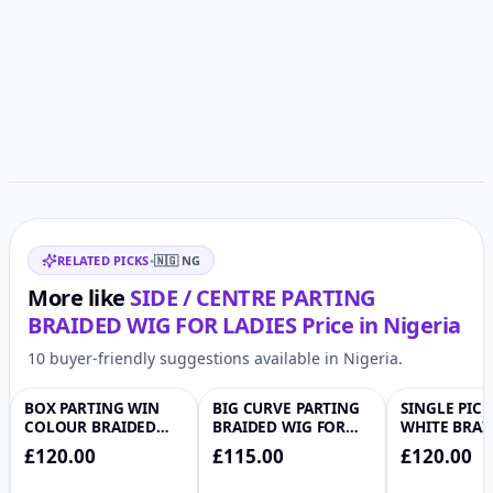
Customer reviews
Related items
RELATED PICKS
•
🇳🇬
NG
More like
SIDE / CENTRE PARTING
BRAIDED WIG FOR LADIES
Price in
Nigeria
10 buyer-friendly suggestions available in Nigeria.
BOX PARTING WIN
BIG CURVE PARTING
SINGLE PIC
♡
♡
COLOUR BRAIDED
BRAIDED WIG FOR
WHITE BRAI
WIG
LADIES
FOR LADIES
£120.00
£115.00
£120.00