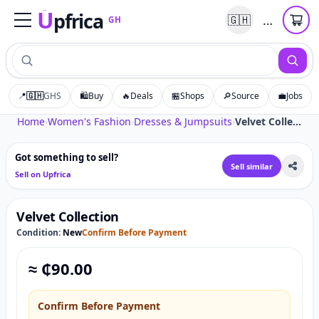
U
pfrica
…
🇬🇭
GH
Upfrica
GH
📍
🇬🇭
GHS
🛍️
Buy
🔥
Deals
🏪
Shops
🔎
Source
💼
Jobs
Tap to zoom
Home
›
Women's Fashion
›
Dresses & Jumpsuits
›
Velvet Collection
Got something to sell?
Sell similar
Sell on Upfrica
Velvet Collection
Condition:
New
Confirm Before Payment
≈ ₵
90.00
Confirm Before Payment