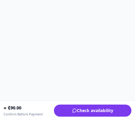
≈
₵
90.00
Check availability
Confirm Before Payment