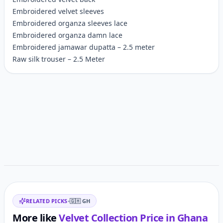
Embroidered velvet sleeves
Embroidered organza sleeves lace
Embroidered organza damn lace
Embroidered jamawar dupatta – 2.5 meter
Raw silk trouser – 2.5 Meter
Customer reviews
Related items
RELATED PICKS
•
🇬🇭
GH
More like
Velvet Collection
Price in
Ghana