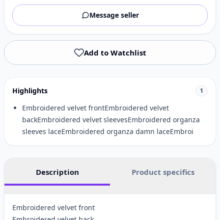
Message seller
Add to Watchlist
Highlights
1
Embroidered velvet frontEmbroidered velvet
backEmbroidered velvet sleevesEmbroidered organza
sleeves laceEmbroidered organza damn laceEmbroi
Description
Product specifics
Embroidered velvet front
Embroidered velvet back