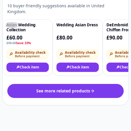
10 buyer-friendly suggestions available in United
Kingdom.
Asian Wedding
Wedding Asian Dress
DeEmbroide
-33%
♡
♡
Collection
Chiffon Fron
sequins Emb
£60.00
£80.00
£90.00
Chiffon Back
£90.00
Save 33%
Embroidered
Sleeves Emb
Availability check
Availability check
Availabil
🔎
🔎
🔎
Organza Sle
Before payment
Before payment
Before pa
Embroidere
Organza Ghe
🔎
Check item
🔎
Check item
🔎
Check
Embroidered
Dupatta Raw
Trouser 2.5 
Embroidere
Organza tro
See more related products
lacesi