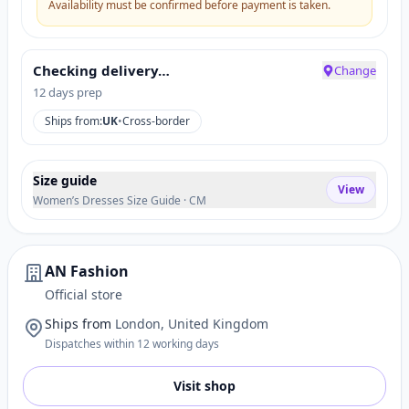
Availability must be confirmed before payment is taken.
Checking delivery…
Change
12 days prep
Ships from:
UK
•
Cross-border
Size guide
View
Women’s Dresses Size Guide · CM
AN Fashion
Official store
Ships from
London, United Kingdom
Dispatches within 12 working days
Visit shop