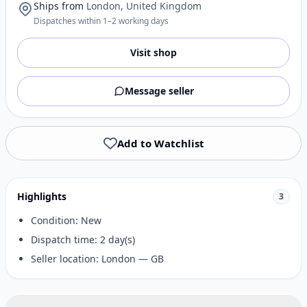
Ships from
London, United Kingdom
Dispatches within 1–2 working days
Visit shop
Message seller
Add to Watchlist
Highlights
3
Condition: New
Dispatch time: 2 day(s)
Seller location: London — GB