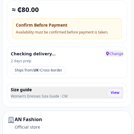
≈ ₵
80.00
Confirm Before Payment
Availability must be confirmed before payment is taken.
Checking delivery…
Change
2 days prep
Ships from:
UK
•
Cross-border
Size guide
View
Women’s Dresses Size Guide · CM
AN Fashion
Official store