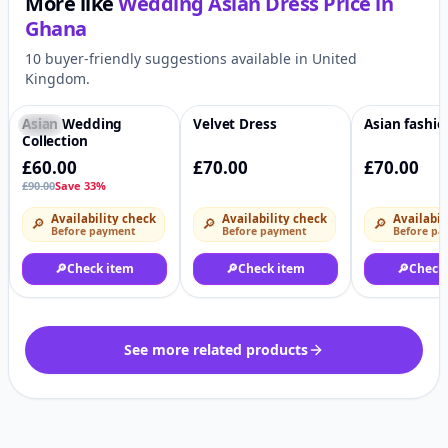
More like
Wedding Asian Dress
Price in
Ghana
10 buyer-friendly suggestions available in United
Kingdom.
Asian Wedding
Velvet Dress
Asian fashi
-33%
♡
♡
Collection
£60.00
£70.00
£70.00
£90.00
Save 33%
Availability check
Availability check
Availabil
🔎
🔎
🔎
Before payment
Before payment
Before pa
🔎
Check item
🔎
Check item
🔎
Check
See more related products