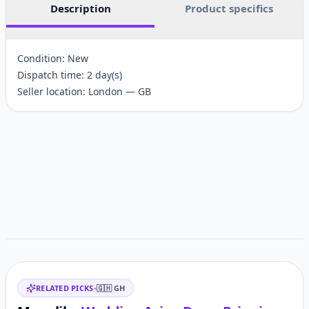
Description
Product specifics
Condition: New
Dispatch time: 2 day(s)
Seller location: London — GB
Customer reviews
Related items
RELATED PICKS
•
🇬🇭
GH