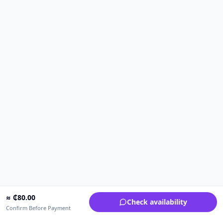
≈
₵
80.00
Check availability
Confirm Before Payment