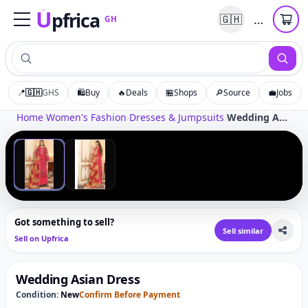
U
pfrica
…
🇬🇭
GH
Upfrica
GH
📍
🇬🇭
GHS
🛍️
Buy
🔥
Deals
🏪
Shops
🔎
Source
💼
Jobs
Tap to zoom
Home
›
Women's Fashion
›
Dresses & Jumpsuits
›
Wedding Asian Dress
‹
›
1
/
2
Got something to sell?
Sell similar
Sell on Upfrica
Wedding Asian Dress
Condition:
New
Confirm Before Payment