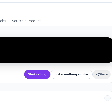
Jobs
Source a Product
›
Start selling
List something similar
Share
3