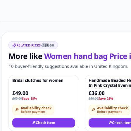
Related items
RELATED PICKS
•
🇬🇭
GH
More like
Women hand bag
Price 
10 buyer-friendly suggestions available in United Kingdom.
Bridal clutches for women
Handmade Beaded He
-18%
♡
-28%
In Pink Crystal Eveni
For Parties & Weddin
£49.00
£36.00
£60.00
Save 18%
£50.00
Save 28%
Availability check
Availability check
🔎
🔎
Before payment
Before payment
🔎
Check item
🔎
Check ite