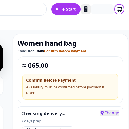
＋
🖥️
Start
Women hand bag
Condition:
New
Confirm Before Payment
≈ ₵
65.00
Confirm Before Payment
Availability must be confirmed before payment is
taken.
Change
Checking delivery…
7 days prep