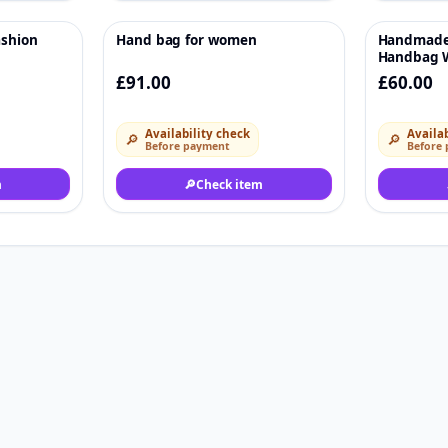
ashion
Hand bag for women
Handmade
♡
♡
Handbag W
Handmade 
£91.00
£60.00
Handbag
Availability check
Availab
🔎
🔎
Before payment
Before
m
🔎
Check item