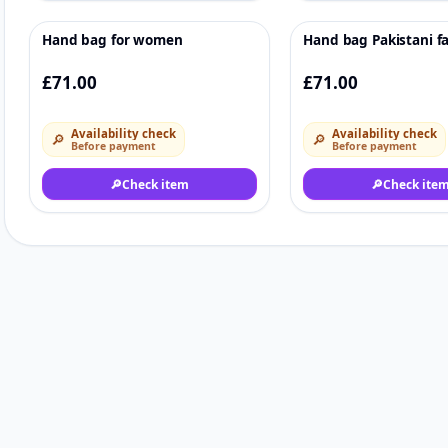
Hand bag for women
Hand bag Pakistani f
♡
£71.00
£71.00
Availability check
Availability check
🔎
🔎
Before payment
Before payment
🔎
Check item
🔎
Check ite