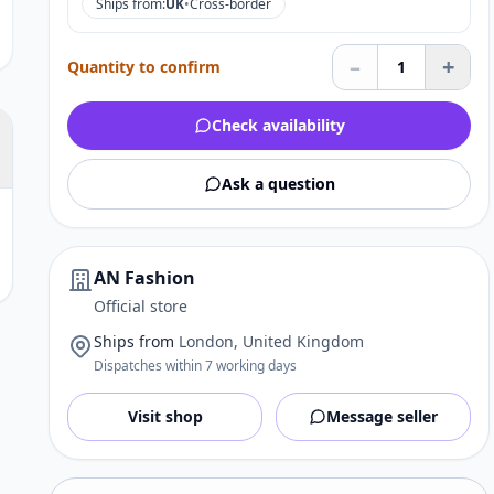
Ships from:
UK
•
Cross-border
–
+
Quantity to confirm
1
Check availability
Ask a question
AN Fashion
Official store
Ships from
London, United Kingdom
Dispatches within 7 working days
Visit shop
Message seller