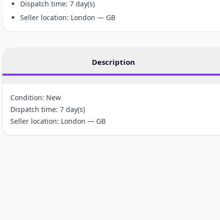
Dispatch time: 7 day(s)
Seller location: London — GB
Description
Condition: New
Dispatch time: 7 day(s)
Seller location: London — GB
Customer reviews