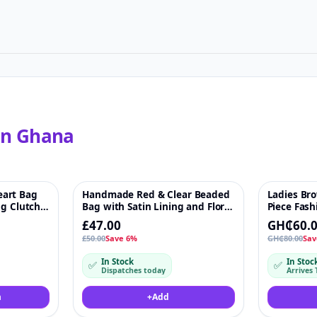
in
Ghana
art Bag
Handmade Red & Clear Beaded
Ladies Br
♡
-6%
♡
-25%
ng Clutch
Bag with Satin Lining and Floral
Piece Fash
gs
Detail – Chain Strap & Ring
Mini Bag
£47.00
GH₵60.
Handles. Length - 15cm Width -
£50.00
Save 6%
GH₵80.00
Sav
15 cm
In Stock
In Stoc
✅
✅
Dispatches today
Arrives 
m
+
Add