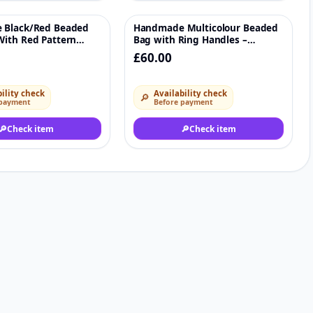
 Black/Red Beaded
Handmade Multicolour Beaded
♡
♡
ith Red Pattern
Bag with Ring Handles –
Crystal Evening
Statement Accessory
£60.00
ility check
Availability check
🔎
 payment
Before payment
🔎
Check item
🔎
Check item