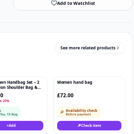
Add to Watchlist
See more related products
own Handbag Set – 2
Women hand bag
♡
♡
ion Shoulder Bag &
00
£72.00
e 25%
k
Availability check
🔎
Thu, 13 Aug
Before payment
+
Add
🔎
Check item