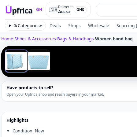
U
Deliver to
pfrica
🇬🇭
GH
GHS
Accra
Upfrica
GH
📂
Categories
▾
Deals
Shops
Wholesale
Sourcing 
Home
›
Shoes & Accessories
›
Bags & Handbags
›
Women hand bag
Tap to zoom
‹
1
/
2
Have products to sell?
Open your Upfrica shop and reach buyers in your market.
Highlights
Condition: New