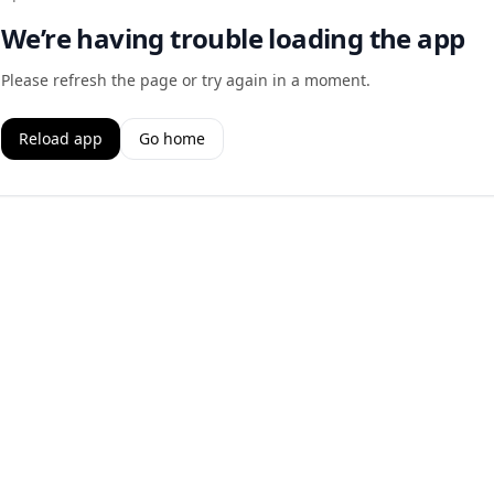
We’re having trouble loading the app
Please refresh the page or try again in a moment.
Reload app
Go home