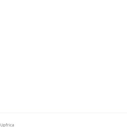
Upfrica