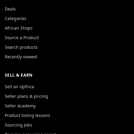
Deals
Categories
African Shops
Source a Product
Search products
Recently viewed
SELL & EARN
Sell on Upfrica
Seller plans & pricing
Seller Academy
Product listing lessons
Sourcing Jobs