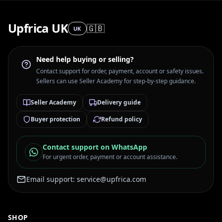
Upfrica UK
🇬🇧
UK
Need help buying or selling?
Contact support for order, payment, account or safety issues.
Sellers can use Seller Academy for step-by-step guidance.
Seller Academy
Delivery guide
Buyer protection
Refund policy
Contact support on WhatsApp
For urgent order, payment or account assistance.
Email support:
service@upfrica.com
SHOP