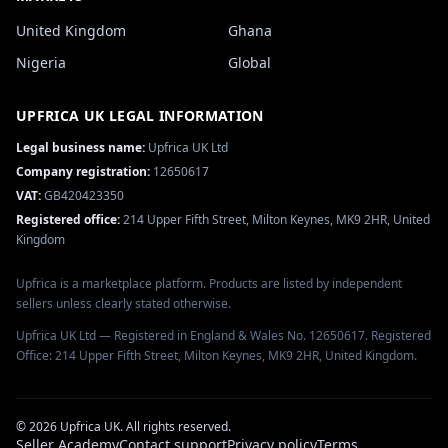
United Kingdom
Ghana
Nigeria
Global
UPFRICA UK
LEGAL INFORMATION
Legal business name:
Upfrica UK Ltd
Company registration:
12650617
VAT:
GB420423350
Registered office:
214 Upper Fifth Street, Milton Keynes, MK9 2HR, United
Kingdom
Upfrica is a marketplace platform. Products are listed by independent
sellers unless clearly stated otherwise.
Upfrica UK Ltd — Registered in England & Wales No. 12650617. Registered
Office: 214 Upper Fifth Street, Milton Keynes, MK9 2HR, United Kingdom.
©
2026
Upfrica UK
. All rights reserved.
Seller Academy
Contact support
Privacy policy
Terms