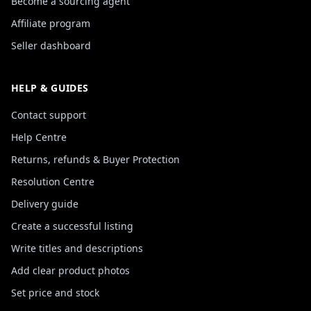
Become a sourcing agent
Affiliate program
Seller dashboard
HELP & GUIDES
Contact support
Help Centre
Returns, refunds & Buyer Protection
Resolution Centre
Delivery guide
Create a successful listing
Write titles and descriptions
Add clear product photos
Set price and stock