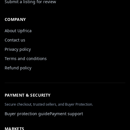
Submit a listing for review
COMPANY
About Upfrica
Contact us
Privacy policy
Terms and conditions
Refund policy
PAYMENT & SECURITY
Secure checkout, trusted sellers, and Buyer Protection.
Buyer protection guide
Payment support
MARKETS