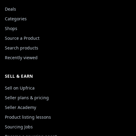
Deals
Categories
Shops
Source a Product
Search products
Recently viewed
SELL & EARN
Sell on Upfrica
Seller plans & pricing
Seller Academy
Product listing lessons
Sourcing Jobs