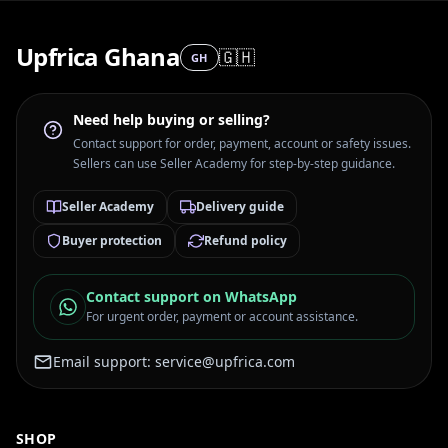
Upfrica Ghana
🇬🇭
GH
Need help buying or selling?
Contact support for order, payment, account or safety issues.
Sellers can use Seller Academy for step-by-step guidance.
Seller Academy
Delivery guide
Buyer protection
Refund policy
Contact support on WhatsApp
For urgent order, payment or account assistance.
Email support:
service@upfrica.com
SHOP