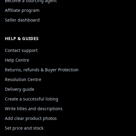
Become a sourcing agent
Affiliate program
Seller dashboard
HELP & GUIDES
Contact support
Help Centre
Returns, refunds & Buyer Protection
Resolution Centre
Delivery guide
Create a successful listing
Write titles and descriptions
Add clear product photos
Set price and stock