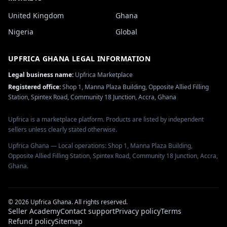
United Kingdom
Ghana
Nigeria
Global
UPFRICA GHANA
LEGAL INFORMATION
Legal business name:
Upfrica Marketplace
Registered office:
Shop 1, Manna Plaza Building, Opposite Allied Filling
Station, Spintex Road, Community 18 Junction, Accra, Ghana
Upfrica is a marketplace platform. Products are listed by independent
sellers unless clearly stated otherwise.
Upfrica Ghana — Local operations: Shop 1, Manna Plaza Building,
Opposite Allied Filling Station, Spintex Road, Community 18 Junction, Accra,
Ghana.
©
2026
Upfrica Ghana
. All rights reserved.
Seller Academy
Contact support
Privacy policy
Terms
Refund policy
Sitemap