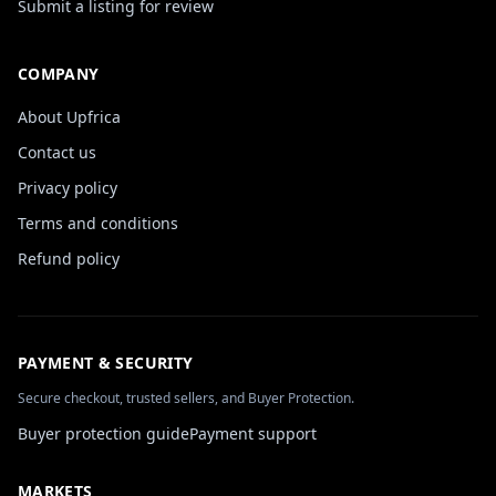
Submit a listing for review
COMPANY
About Upfrica
Contact us
Privacy policy
Terms and conditions
Refund policy
PAYMENT & SECURITY
Secure checkout, trusted sellers, and Buyer Protection.
Buyer protection guide
Payment support
MARKETS