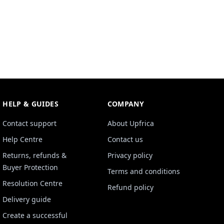
HELP & GUIDES
COMPANY
Contact support
About Upfrica
Help Centre
Contact us
Returns, refunds &
Privacy policy
Buyer Protection
Terms and conditions
Resolution Centre
Refund policy
Delivery guide
Create a successful