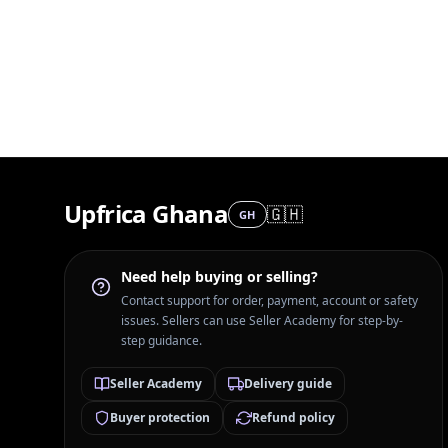
Upfrica Ghana
🇬🇭
GH
Need help buying or selling?
Contact support for order, payment, account or safety
issues. Sellers can use Seller Academy for step-by-
step guidance.
Seller Academy
Delivery guide
Buyer protection
Refund policy