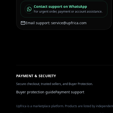
Contact support on WhatsApp
For urgent order, payment or account assistance.
Email support:
service@upfrica.com
PAYMENT & SECURITY
Secure checkout, trusted sellers, and Buyer Protection.
Buyer protection guide
Payment support
Upfrica is a marketplace platform. Products are listed by independent