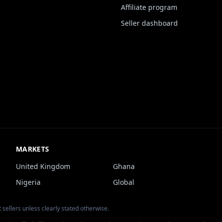
Affiliate program
Seller dashboard
MARKETS
United Kingdom
Ghana
Nigeria
Global
 sellers unless clearly stated otherwise.