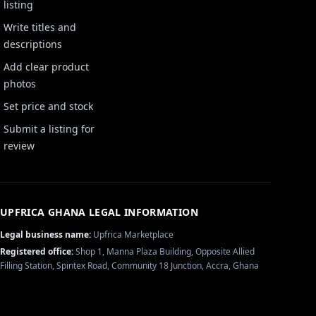
listing
Write titles and
descriptions
Add clear product
photos
Set price and stock
Submit a listing for
review
UPFRICA GHANA
LEGAL INFORMATION
Legal business name:
Upfrica Marketplace
Registered office:
Shop 1, Manna Plaza Building, Opposite Allied
Filling Station, Spintex Road, Community 18 Junction, Accra, Ghana