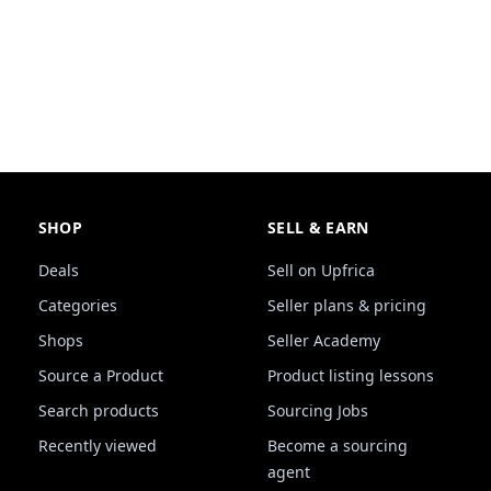
SHOP
SELL & EARN
Deals
Sell on Upfrica
Categories
Seller plans & pricing
Shops
Seller Academy
Source a Product
Product listing lessons
Search products
Sourcing Jobs
Recently viewed
Become a sourcing
agent