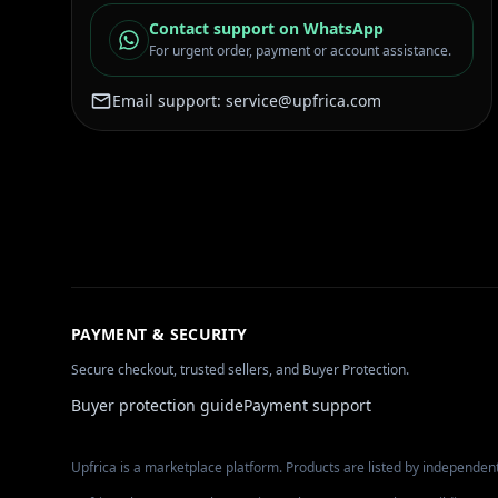
Contact support on WhatsApp
For urgent order, payment or account assistance.
Email support:
service@upfrica.com
PAYMENT & SECURITY
Secure checkout, trusted sellers, and Buyer Protection.
Buyer protection guide
Payment support
Upfrica is a marketplace platform. Products are listed by independent