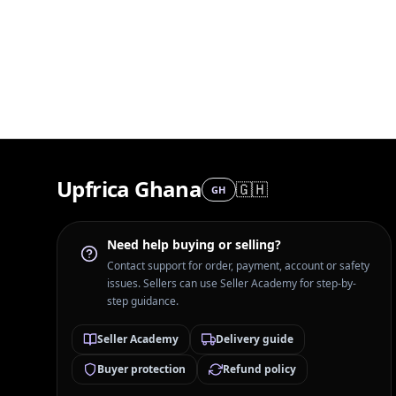
Upfrica Ghana
🇬🇭
GH
Need help buying or selling?
Contact support for order, payment, account or safety
issues. Sellers can use Seller Academy for step-by-
step guidance.
Seller Academy
Delivery guide
Buyer protection
Refund policy