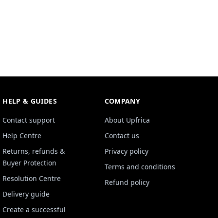
HELP & GUIDES
COMPANY
Contact support
About Upfrica
Help Centre
Contact us
Returns, refunds &
Privacy policy
Buyer Protection
Terms and conditions
Resolution Centre
Refund policy
Delivery guide
Create a successful