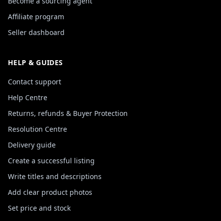
Become a sourcing agent
Affiliate program
Seller dashboard
HELP & GUIDES
Contact support
Help Centre
Returns, refunds & Buyer Protection
Resolution Centre
Delivery guide
Create a successful listing
Write titles and descriptions
Add clear product photos
Set price and stock