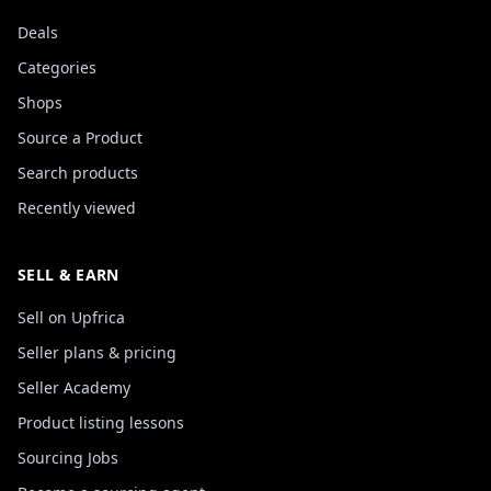
Deals
Categories
Shops
Source a Product
Search products
Recently viewed
SELL & EARN
Sell on Upfrica
Seller plans & pricing
Seller Academy
Product listing lessons
Sourcing Jobs