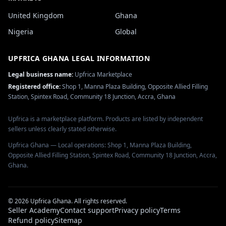
United Kingdom
Ghana
Nigeria
Global
UPFRICA GHANA
LEGAL INFORMATION
Legal business name:
Upfrica Marketplace
Registered office:
Shop 1, Manna Plaza Building, Opposite Allied Filling
Station, Spintex Road, Community 18 Junction, Accra, Ghana
Upfrica is a marketplace platform. Products are listed by independent
sellers unless clearly stated otherwise.
Upfrica Ghana — Local operations: Shop 1, Manna Plaza Building,
Opposite Allied Filling Station, Spintex Road, Community 18 Junction, Accra,
Ghana.
©
2026
Upfrica Ghana
. All rights reserved.
Seller Academy
Contact support
Privacy policy
Terms
Refund policy
Sitemap