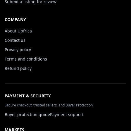
Submit a listing for review
COMPANY
About Upfrica
Contact us
Privacy policy
Terms and conditions
Refund policy
PAYMENT & SECURITY
Secure checkout, trusted sellers, and Buyer Protection.
Buyer protection guide
Payment support
MARKETS