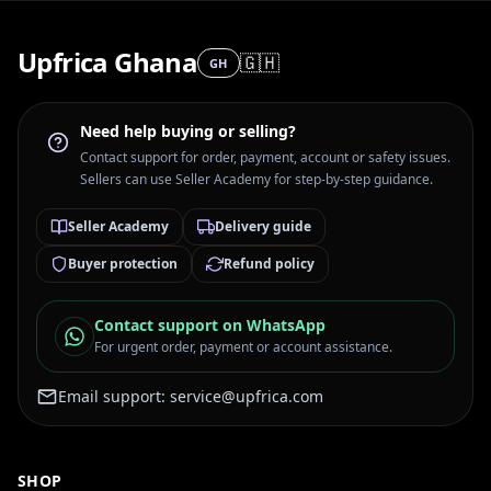
Upfrica Ghana
🇬🇭
GH
Need help buying or selling?
Contact support for order, payment, account or safety issues.
Sellers can use Seller Academy for step-by-step guidance.
Seller Academy
Delivery guide
Buyer protection
Refund policy
Contact support on WhatsApp
For urgent order, payment or account assistance.
Email support:
service@upfrica.com
SHOP