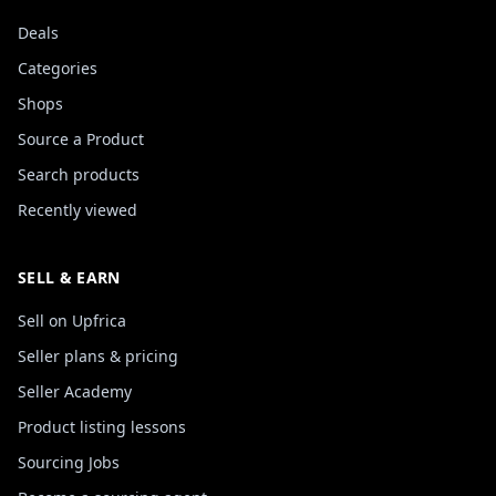
Deals
Categories
Shops
Source a Product
Search products
Recently viewed
SELL & EARN
Sell on Upfrica
Seller plans & pricing
Seller Academy
Product listing lessons
Sourcing Jobs