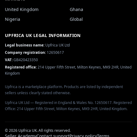
United Kingdom
Ghana
Nigeria
Global
UPFRICA UK
LEGAL INFORMATION
Legal business name:
Upfrica UK Ltd
Company registration:
12650617
VAT:
GB420423350
Registered office:
214 Upper Fifth Street, Milton Keynes, MK9 2HR, United
Kingdom
Upfrica is a marketplace platform. Products are listed by independent
sellers unless clearly stated otherwise.
Upfrica UK Ltd — Registered in England & Wales No. 12650617. Registered
Office: 214 Upper Fifth Street, Milton Keynes, MK9 2HR, United Kingdom.
©
2026
Upfrica UK
. All rights reserved.
Seller Academy
Contact support
Privacy policy
Terms