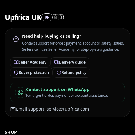
Upfrica UK
🇬🇧
UK
Need help buying or selling?
Contact support for order, payment, account or safety issues.
Sellers can use Seller Academy for step-by-step guidance.
Seller Academy
Delivery guide
Buyer protection
Refund policy
Contact support on WhatsApp
For urgent order, payment or account assistance.
Email support:
service@upfrica.com
SHOP