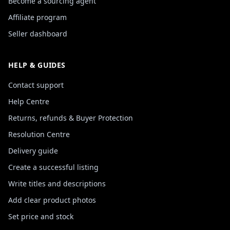
Become a sourcing agent
Affiliate program
Seller dashboard
HELP & GUIDES
Contact support
Help Centre
Returns, refunds & Buyer Protection
Resolution Centre
Delivery guide
Create a successful listing
Write titles and descriptions
Add clear product photos
Set price and stock