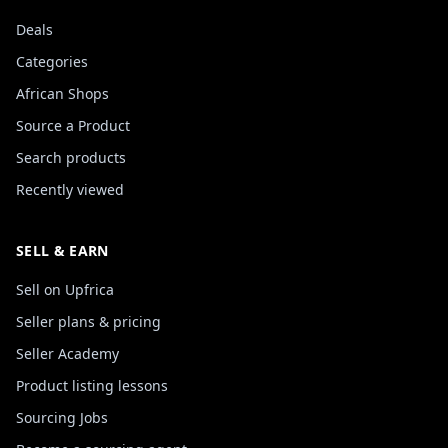
Deals
Categories
African Shops
Source a Product
Search products
Recently viewed
SELL & EARN
Sell on Upfrica
Seller plans & pricing
Seller Academy
Product listing lessons
Sourcing Jobs