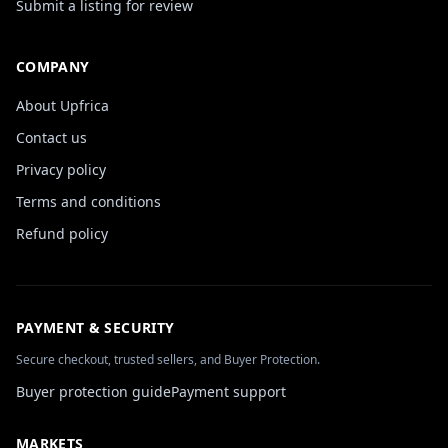
Submit a listing for review
COMPANY
About Upfrica
Contact us
Privacy policy
Terms and conditions
Refund policy
PAYMENT & SECURITY
Secure checkout, trusted sellers, and Buyer Protection.
Buyer protection guide
Payment support
MARKETS