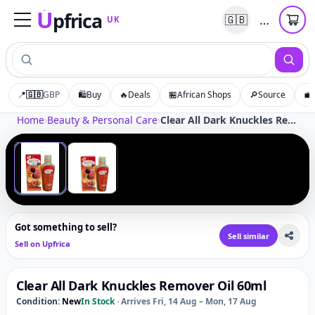
U
pfrica
…
🇬🇧
UK
Upfrica
UK
📍
🇬🇧
GBP
🛍️
Buy
🔥
Deals
🏪
African Shops
🔎
Source
💼
Tap to zoom
Home
›
Beauty & Personal Care
›
Clear All Dark Knuckles Remover Oil 60ml
‹
›
1
/
2
Got something to sell?
Sell similar
Sell on Upfrica
Clear All Dark Knuckles Remover Oil 60ml
Condition:
New
In Stock
·
Arrives Fri, 14 Aug – Mon, 17 Aug