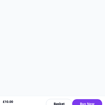
£
10.00
Basket
Buy Now