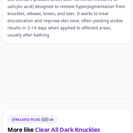
salicylic acid) designed to remove hyperpigmentation from
knuckles, elbows, knees, and toes. It works to treat
discoloration and improve skin tone, often yielding visible
results in 5–14 days when applied to affected areas,
usually after bathing
Customer reviews
Related items
RELATED PICKS
•
🇬🇧
UK
More like
Clear All Dark Knuckles