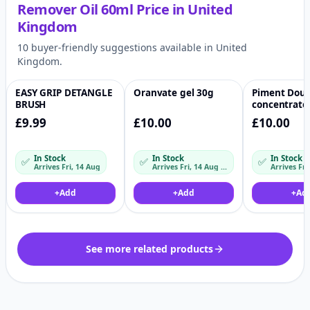
Remover Oil 60ml
Price in
United
Kingdom
10 buyer-friendly suggestions available in United
Kingdom.
EASY GRIP DETANGLE
Oranvate gel 30g
Piment Dou
♡
♡
BRUSH
concentrate
£9.99
£10.00
£10.00
In Stock
In Stock
In Stock
✅
✅
✅
Arrives Fri, 14 Aug
Arrives Fri, 14 Aug – Mon, 17 Aug
+
Add
+
Add
+
Ad
See more related products