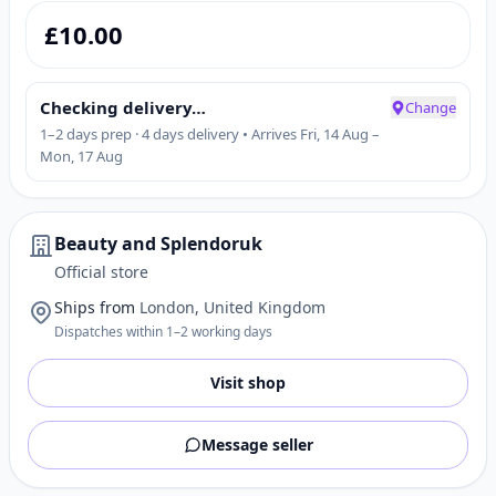
£
10.00
Checking delivery…
Change
1–2 days prep · 4 days delivery • Arrives Fri, 14 Aug –
Mon, 17 Aug
Beauty and Splendoruk
Official store
Ships from
London, United Kingdom
Dispatches within 1–2 working days
Visit shop
Message seller