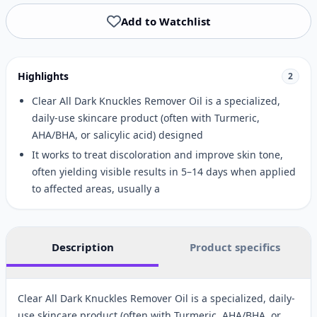
Add to Watchlist
Highlights
2
Clear All Dark Knuckles Remover Oil is a specialized,
daily-use skincare product (often with Turmeric,
AHA/BHA, or salicylic acid) designed
It works to treat discoloration and improve skin tone,
often yielding visible results in 5–14 days when applied
to affected areas, usually a
Description
Product specifics
Clear All Dark Knuckles Remover Oil is a specialized, daily-
use skincare product (often with Turmeric, AHA/BHA, or