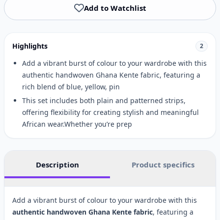
Add to Watchlist
Highlights
2
Add a vibrant burst of colour to your wardrobe with this
authentic handwoven Ghana Kente fabric, featuring a
rich blend of blue, yellow, pin
This set includes both plain and patterned strips,
offering flexibility for creating stylish and meaningful
African wear.Whether you’re prep
Description
Product specifics
Add a vibrant burst of colour to your wardrobe with this
authentic handwoven Ghana Kente fabric
, featuring a