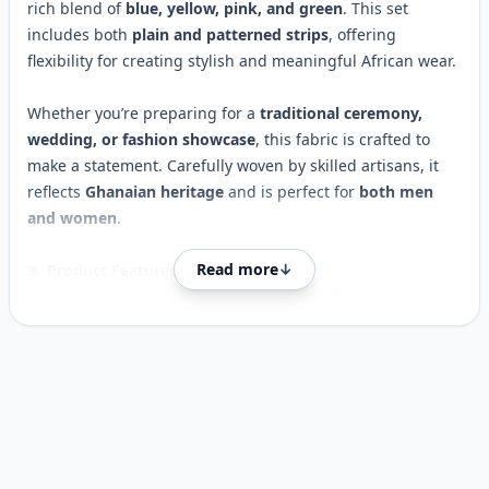
rich blend of
blue, yellow, pink, and green
. This set
includes both
plain and patterned strips
, offering
flexibility for creating stylish and meaningful African wear.
Whether you’re preparing for a
traditional ceremony,
wedding, or fashion showcase
, this fabric is crafted to
make a statement. Carefully woven by skilled artisans, it
reflects
Ghanaian heritage
and is perfect for
both men
and women
.
Read more
↓
🧵
Product Features:
100%
authentic handwoven Kente cloth from Ghana
Striking
blue, yellow, pink & green
colour scheme
Includes
plain yellow strip + patterned strips
Customer reviews
6-yard set (3 pieces) 45x65 Inches Each
Soft yet durable, woven for lasting quality
Ideal for
weddings, parties, traditional attire & fashion
design
Ships from UK –
fast delivery available