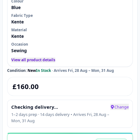
Colour
Blue
Fabric Type
Kente
Material
Kente
Occasion
Sewing
View all product details
Condition:
New
In Stock
·
Arrives Fri, 28 Aug – Mon, 31 Aug
£
160.00
Checking delivery…
Change
1–2 days prep · 14 days delivery • Arrives Fri, 28 Aug –
Mon, 31 Aug