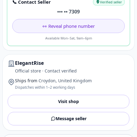
📞 Contact Seller
Verified seller
••• •• 7309
👀 Reveal phone number
Available Mon–Sat, 9am–6pm
ElegantRise
Official store · Contact verified
Ships from
Croydon, United Kingdom
Dispatches within 1–2 working days
Visit shop
Message seller