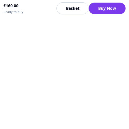
£
160.00
Basket
Buy Now
Ready to buy
Upfrica UK
🇬🇧
UK
Need help buying or selling?
Contact support for order, payment, account or safety issues.
Sellers can use Seller Academy for step-by-step guidance.
Seller Academy
Delivery guide
Buyer protection
Refund policy
Contact support on WhatsApp
For urgent order, payment or account assistance.
Email support:
service@upfrica.com