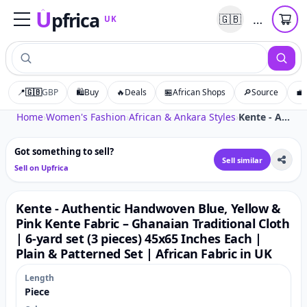
U
pfrica
…
🇬🇧
UK
Upfrica
UK
📍
🇬🇧
GBP
🛍️
Buy
🔥
Deals
🏪
African Shops
🔎
Source
💼
Tap to zoom
Home
›
Women's Fashion
›
African & Ankara Styles
›
Kente - Authentic Handwoven Blue, Yellow & Pink Kente Fabric – Ghanaian Traditional Cloth | 6-yard set (3 pieces) 45x65 Inches Each | Plain & Patterned Set | African Fabric in UK
Got something to sell?
Sell similar
Sell on Upfrica
Kente - Authentic Handwoven Blue, Yellow &
Pink Kente Fabric – Ghanaian Traditional Cloth
| 6-yard set (3 pieces) 45x65 Inches Each |
Plain & Patterned Set | African Fabric in UK
Length
Piece