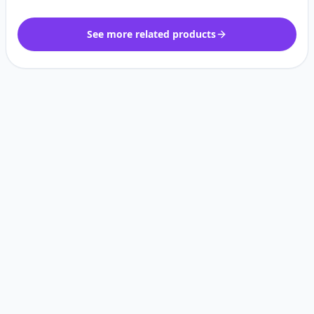
See more related products