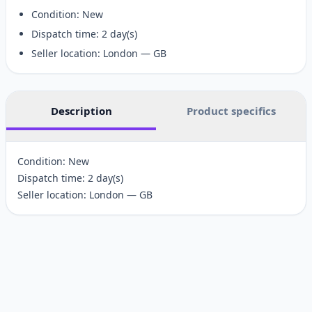
Condition: New
Dispatch time: 2 day(s)
Seller location: London — GB
Description
Product specifics
Condition: New
Dispatch time: 2 day(s)
Seller location: London — GB
Customer reviews