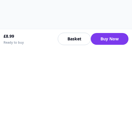
£
8.99
Basket
Buy Now
Ready to buy
Upfrica UK
🇬🇧
UK
Need help buying or selling?
Contact support for order, payment, account or safety issues.
Sellers can use Seller Academy for step-by-step guidance.
Seller Academy
Delivery guide
Buyer protection
Refund policy