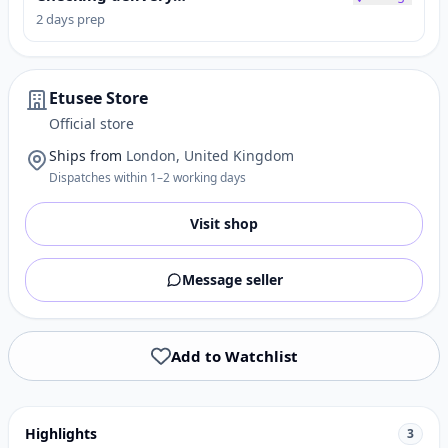
2 days prep
Etusee Store
Official store
Ships from
London, United Kingdom
Dispatches within 1–2 working days
Visit shop
Message seller
Add to Watchlist
Highlights
3