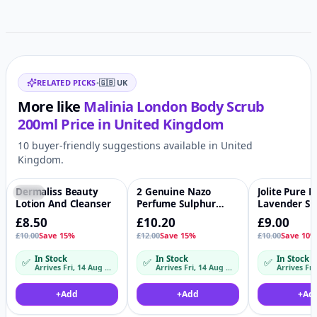
Related items
RELATED PICKS
•
🇬🇧
UK
More like
Malinia London Body Scrub
200ml
Price in
United Kingdom
10 buyer-friendly suggestions available in United
Kingdom.
Dermaliss Beauty
2 Genuine Nazo
Jolite Pure 
-15%
♡
-15%
♡
-10%
Lotion And Cleanser
Perfume Sulphur
Lavender Sh
Balm
Butter
£8.50
£10.20
£9.00
£10.00
Save 15%
£12.00
Save 15%
£10.00
Save 10
In Stock
In Stock
In Stock
✅
✅
✅
Arrives Fri, 14 Aug – Mon, 17 Aug
Arrives Fri, 14 Aug – Mon, 17 Aug
Arrives Fri
+
Add
+
Add
+
Ad