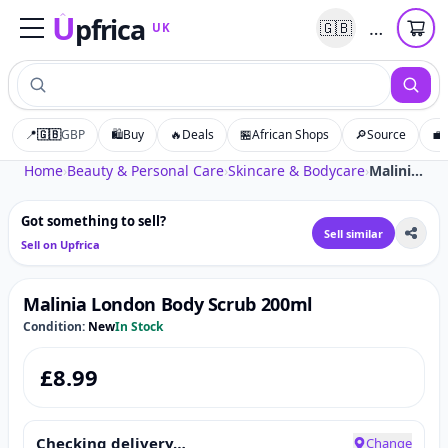
U
pfrica
…
🇬🇧
UK
Upfrica
UK
📍
🇬🇧
GBP
🛍️
Buy
🔥
Deals
🏪
African Shops
🔎
Source
💼
Tap to zoom
Home
›
Beauty & Personal Care
›
Skincare & Bodycare
›
Malinia London Body Scrub 200ml
Got something to sell?
Sell similar
Sell on Upfrica
Malinia London Body Scrub 200ml
Condition:
New
In Stock
£
8.99
Checking delivery…
Change