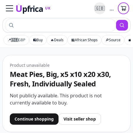
U
pfrica
…
🇬🇧
UK
Upfrica
UK
📍
🇬🇧
GBP
🛍️
Buy
🔥
Deals
🏪
African Shops
🔎
Source
💼
Product unavailable
Meat Pies, Big, x5 x10 x20 x30,
Fresh, Individually Sealed
Not publicly available
.
This product is not
currently available to buy.
Continue shopping
Visit seller shop