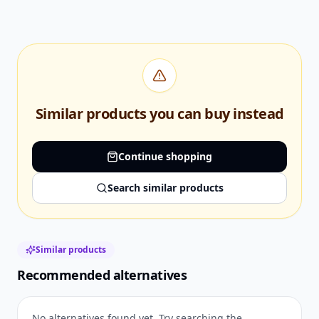
Similar products you can buy instead
Continue shopping
Search similar products
Similar products
Recommended alternatives
No alternatives found yet. Try searching the