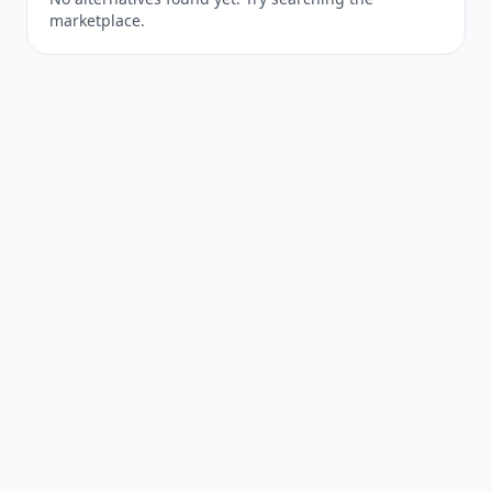
marketplace.