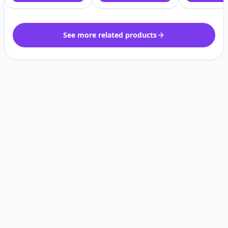
See more related products