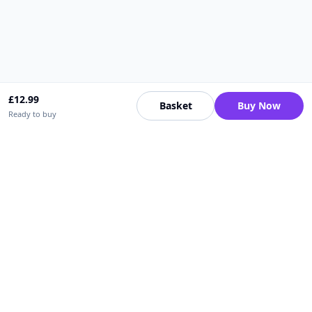
£
12.99
Basket
Buy Now
Ready to buy
Upfrica UK
🇬🇧
UK
Need help buying or selling?
Contact support for order, payment, account or safety issues.
Sellers can use Seller Academy for step-by-step guidance.
Seller Academy
Delivery guide
Buyer protection
Refund policy