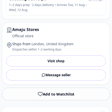
1–2 days prep · 2 days delivery • Arrives Tue, 11 Aug –
Wed, 12 Aug
Amaju Stores
Official store
Ships from
London, United Kingdom
Dispatches within 1–2 working days
Visit shop
Message seller
Add to Watchlist