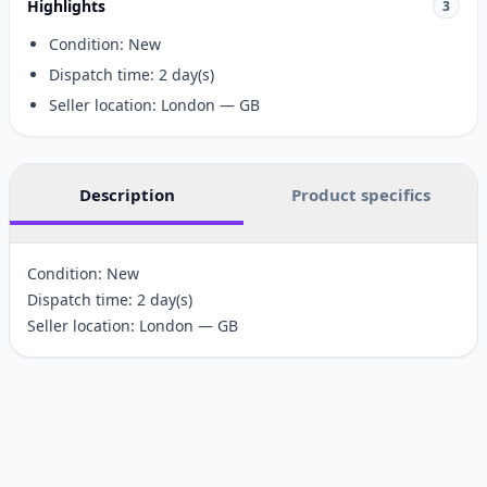
Highlights
3
Condition: New
Dispatch time: 2 day(s)
Seller location: London — GB
Description
Product specifics
Condition: New
Dispatch time: 2 day(s)
Seller location: London — GB
Customer reviews