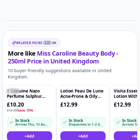
Related items
RELATED PICKS
•
🇬🇧
UK
More like
Miss Caroline Beauty Body -
250ml
Price in
United Kingdom
10 buyer-friendly suggestions available in United
Kingdom.
2 Genuine Nazo
Lotion Peau De Lune
Visita Essen
-15%
♡
♡
Perfume Sulphur
Acne-Prone & Oily
Lotion With 
Cream
Skin - 100ml
Oil
£10.20
£12.99
£12.99
£12.00
Save 15%
In Stock
In Stock
In Stock
✅
✅
✅
Arrives Thu, 13 Aug – Fri, 14 Aug
Dispatches in 1–2 days
+
Add
+
Add
+
Ad