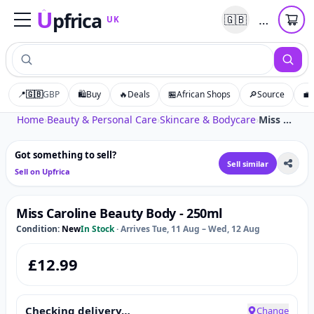
U
pfrica
…
🇬🇧
UK
Upfrica
UK
📍
🇬🇧
GBP
🛍️
Buy
🔥
Deals
🏪
African Shops
🔎
Source
💼
Tap to zoom
Home
›
Beauty & Personal Care
›
Skincare & Bodycare
›
Miss Caroline Beauty Body - 250ml
Got something to sell?
Sell similar
Sell on Upfrica
Miss Caroline Beauty Body - 250ml
Condition:
New
In Stock
·
Arrives Tue, 11 Aug – Wed, 12 Aug
£
12.99
Checking delivery…
Change