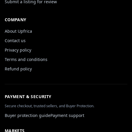
Submit a listing for review
COMPANY
About Upfrica
Contact us
Privacy policy
Terms and conditions
Refund policy
PAYMENT & SECURITY
Secure checkout, trusted sellers, and Buyer Protection.
Buyer protection guide
Payment support
MARKETS