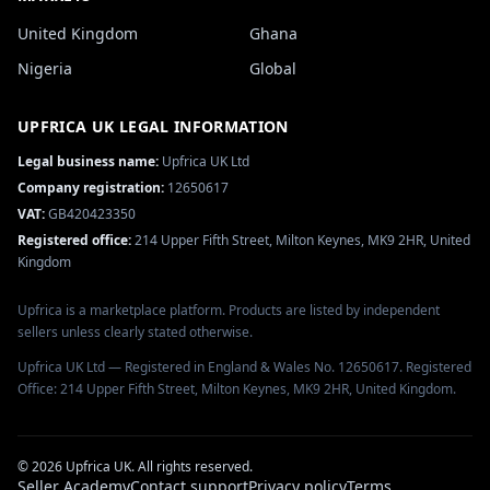
United Kingdom
Ghana
Nigeria
Global
UPFRICA UK
LEGAL INFORMATION
Legal business name:
Upfrica UK Ltd
Company registration:
12650617
VAT:
GB420423350
Registered office:
214 Upper Fifth Street, Milton Keynes, MK9 2HR, United
Kingdom
Upfrica is a marketplace platform. Products are listed by independent
sellers unless clearly stated otherwise.
Upfrica UK Ltd — Registered in England & Wales No. 12650617. Registered
Office: 214 Upper Fifth Street, Milton Keynes, MK9 2HR, United Kingdom.
©
2026
Upfrica UK
. All rights reserved.
Seller Academy
Contact support
Privacy policy
Terms