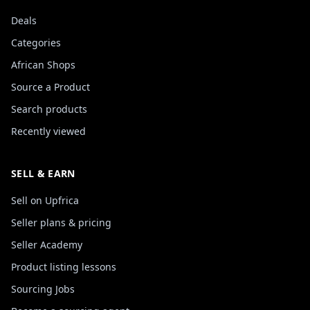
Deals
Categories
African Shops
Source a Product
Search products
Recently viewed
SELL & EARN
Sell on Upfrica
Seller plans & pricing
Seller Academy
Product listing lessons
Sourcing Jobs