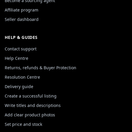
Become a sourcing agent
Affiliate program
Seller dashboard
HELP & GUIDES
Contact support
Help Centre
Returns, refunds & Buyer Protection
Resolution Centre
Delivery guide
Create a successful listing
Write titles and descriptions
Add clear product photos
Set price and stock