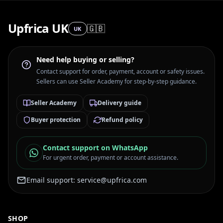
Upfrica UK
🇬🇧
UK
Need help buying or selling?
Contact support for order, payment, account or safety issues.
Sellers can use Seller Academy for step-by-step guidance.
Seller Academy
Delivery guide
Buyer protection
Refund policy
Contact support on WhatsApp
For urgent order, payment or account assistance.
Email support:
service@upfrica.com
SHOP