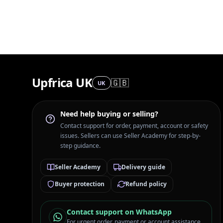
Upfrica UK
🇬🇧
UK
Need help buying or selling?
Contact support for order, payment, account or safety
issues. Sellers can use Seller Academy for step-by-
step guidance.
Seller Academy
Delivery guide
Buyer protection
Refund policy
Contact support on WhatsApp
For urgent order, payment or account assistance.