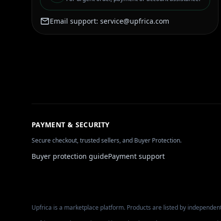
Email support:
service@upfrica.com
PAYMENT & SECURITY
Secure checkout, trusted sellers, and Buyer Protection.
Buyer protection guide
Payment support
Upfrica is a marketplace platform. Products are listed by independent