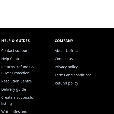
HELP & GUIDES
COMPANY
Contact support
About Upfrica
Help Centre
Contact us
Returns, refunds &
Privacy policy
Buyer Protection
Terms and conditions
Resolution Centre
Refund policy
Delivery guide
Create a successful
listing
Write titles and