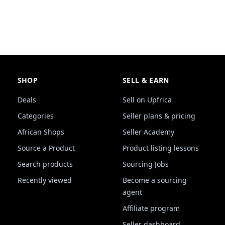
SHOP
SELL & EARN
Deals
Sell on Upfrica
Categories
Seller plans & pricing
African Shops
Seller Academy
Source a Product
Product listing lessons
Search products
Sourcing Jobs
Recently viewed
Become a sourcing
agent
Affiliate program
Seller dashboard