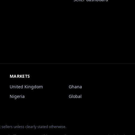
MARKETS
United Kingdom
Ghana
Nigeria
Global
 sellers unless clearly stated otherwise.