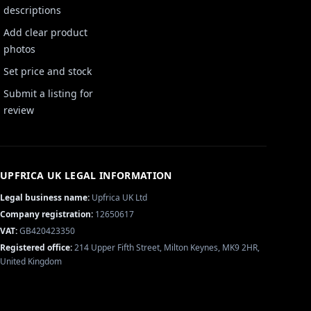
descriptions
Add clear product
photos
Set price and stock
Submit a listing for
review
UPFRICA UK
LEGAL INFORMATION
Legal business name:
Upfrica UK Ltd
Company registration:
12650617
VAT:
GB420423350
Registered office:
214 Upper Fifth Street, Milton Keynes, MK9 2HR,
United Kingdom