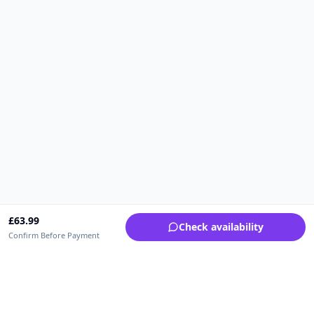
£
63.99
Check availability
Confirm Before Payment
Upfrica UK
🇬🇧
UK