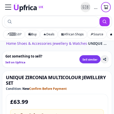
U
pfrica
…
🇬🇧
UK
Upfrica
UK
📍
🇬🇧
GBP
🛍️
Buy
🔥
Deals
🏪
African Shops
🔎
Source
💼
Tap to zoom
Home
›
Shoes & Accessories
›
Jewellery & Watches
›
UNIQUE ZIRCONIA MULTICOLOUR JEWELLERY SET
Got something to sell?
Sell similar
Sell on Upfrica
UNIQUE ZIRCONIA MULTICOLOUR JEWELLERY
SET
Condition:
New
Confirm Before Payment
£
63.99