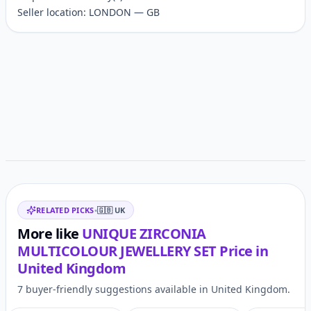
Seller location: LONDON — GB
Customer reviews
Related items
RELATED PICKS
•
🇬🇧
UK
More like
UNIQUE ZIRCONIA
MULTICOLOUR JEWELLERY SET
Price in
United Kingdom
7 buyer-friendly suggestions available in United Kingdom.