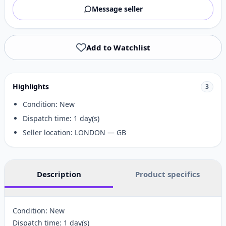
Message seller
Add to Watchlist
Highlights
3
Condition: New
Dispatch time: 1 day(s)
Seller location: LONDON — GB
Description
Product specifics
Condition: New
Dispatch time: 1 day(s)