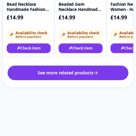
Bead Necklace
Beaded Gem
Fashion Neck
♡
♡
Handmade Fashion
Necklace Handmade
Women - H
Colourful Jewelry
Fashion Necklace
£14.99
£14.99
£14.99
Availability check
Availability check
Availabil
🔎
🔎
🔎
Before payment
Before payment
Before pa
🔎
Check item
🔎
Check item
🔎
Check
See more related products