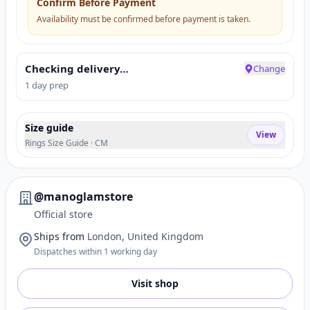
Confirm Before Payment
Availability must be confirmed before payment is taken.
Checking delivery…
Change
1 day prep
Size guide
View
Rings Size Guide · CM
@manoglamstore
Official store
Ships from
London, United Kingdom
Dispatches within 1 working day
Visit shop