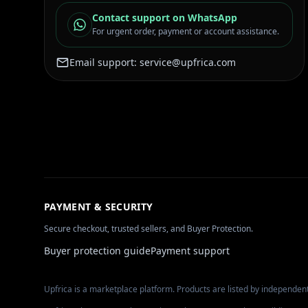
Contact support on WhatsApp
For urgent order, payment or account assistance.
Email support:
service@upfrica.com
PAYMENT & SECURITY
Secure checkout, trusted sellers, and Buyer Protection.
Buyer protection guide
Payment support
Upfrica is a marketplace platform. Products are listed by independent