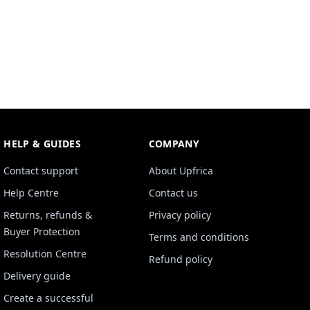
HELP & GUIDES
COMPANY
Contact support
About Upfrica
Help Centre
Contact us
Returns, refunds &
Privacy policy
Buyer Protection
Terms and conditions
Resolution Centre
Refund policy
Delivery guide
Create a successful