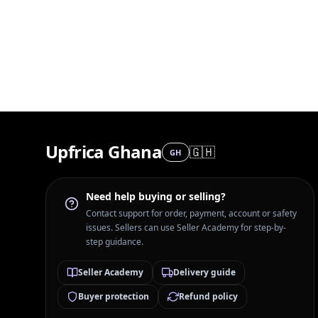
Upfrica Ghana
🇬🇭
GH
Need help buying or selling?
Contact support for order, payment, account or safety
issues. Sellers can use Seller Academy for step-by-
step guidance.
Seller Academy
Delivery guide
Buyer protection
Refund policy