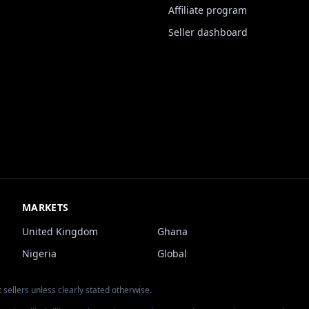
Affiliate program
Seller dashboard
MARKETS
United Kingdom
Ghana
Nigeria
Global
 sellers unless clearly stated otherwise.