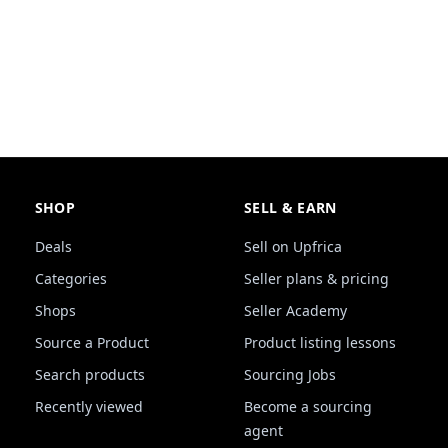
SHOP
SELL & EARN
Deals
Sell on Upfrica
Categories
Seller plans & pricing
Shops
Seller Academy
Source a Product
Product listing lessons
Search products
Sourcing Jobs
Recently viewed
Become a sourcing
agent