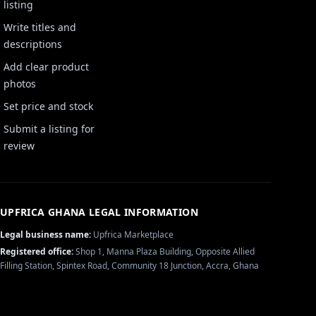
listing
Write titles and
descriptions
Add clear product
photos
Set price and stock
Submit a listing for
review
UPFRICA GHANA
LEGAL INFORMATION
Legal business name:
Upfrica Marketplace
Registered office:
Shop 1, Manna Plaza Building, Opposite Allied
Filling Station, Spintex Road, Community 18 Junction, Accra, Ghana