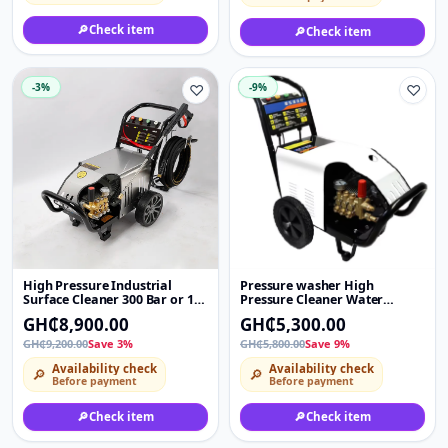
🔎
Check item
🔎
Check item
-3%
♡
-9%
♡
High Pressure Industrial
Pressure washer High
Surface Cleaner 300 Bar or 180
Pressure Cleaner Water
Bar 4000 PSI Electric Pump
Electric Jet Portable Car
GH₵8,900.00
GH₵5,300.00
High Pressure Jet Car Washer
Washer Machine 4HP 180bar
Machine
commercial household
GH₵9,200.00
Save 3%
GH₵5,800.00
Save 9%
Availability check
Availability check
🔎
🔎
Before payment
Before payment
🔎
Check item
🔎
Check item