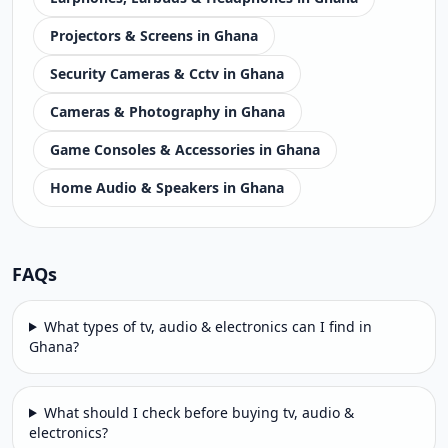
Projectors & Screens in Ghana
Security Cameras & Cctv in Ghana
Cameras & Photography in Ghana
Game Consoles & Accessories in Ghana
Home Audio & Speakers in Ghana
FAQs
What types of tv, audio & electronics can I find in
Ghana?
What should I check before buying tv, audio &
electronics?