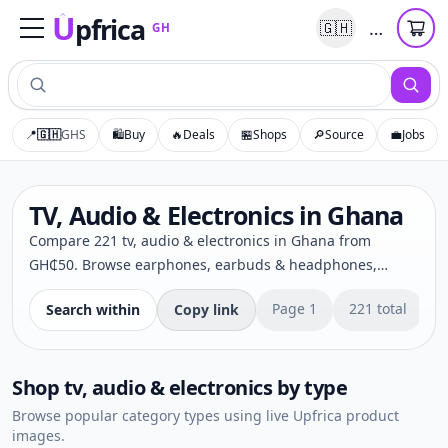
U
pfrica
…
🇬🇭
GH
Upfrica
GH
📍
🇬🇭
GHS
🛍️
Buy
🔥
Deals
🏪
Shops
🔎
Source
💼
Jobs
TV, Audio & Electronics in Ghana
Compare 221 tv, audio & electronics in Ghana from
GH₵50. Browse earphones, earbuds & headphones,
projectors & screens, security cameras & cctv, cameras &
Page
1
221
total
Search within
Copy link
photography from trusted Upfrica sellers. Check prices,
delivery options and secure buying choices.
Shop
tv, audio & electronics
by type
Browse popular category types using live Upfrica product
images.