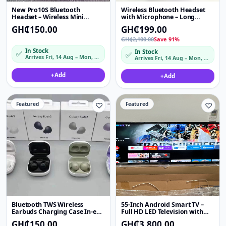
New Pro10S Bluetooth
Wireless Bluetooth Headset
Headset – Wireless Mini
with Microphone – Long
Sports Earbuds, Non-In-Ear
Battery Life, Hands-Free Calls
GH₵150.00
GH₵199.00
Design, Low Latency & HD
& High-Quality Stereo Sound
Sound
GH₵2,100.00
Save 91%
In Stock
In Stock
✅
✅
Arrives Fri, 14 Aug – Mon, 17 Aug
Arrives Fri, 14 Aug – Mon, 17 Aug
+
Add
+
Add
Featured
♡
Featured
♡
Bluetooth TWS Wireless
55-Inch Android Smart TV –
Earbuds Charging Case In-ear
Full HD LED Television with
Stereo Headset Sports
Netflix, YouTube & WiFi
GH₵150.00
GH₵3,800.00
Earphones Long Battery Life