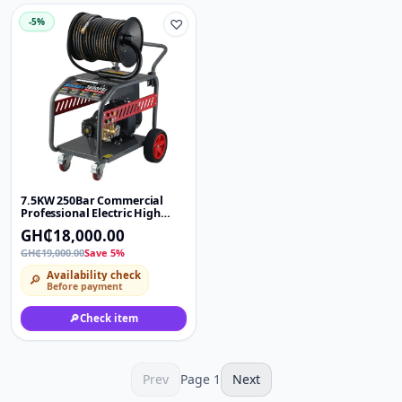
-5%
♡
7.5KW 250Bar Commercial
Professional Electric High
Pressure Washer Car Washing
GH₵18,000.00
Water Jet Cleaner Machine
GH₵19,000.00
Save 5%
Availability check
🔎
Before payment
🔎
Check item
Prev
Page
1
Next