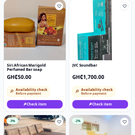
♡
♡
Siri African Marigold
JVC Soundbar
Perfumed Bar soap
GH₵50.00
GH₵1,700.00
Availability check
Availability check
🔎
🔎
Before payment
Before payment
🔎
Check item
🔎
Check item
-3%
♡
-2%
♡