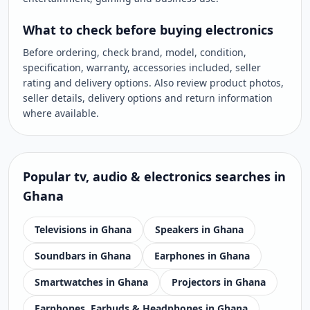
What to check before buying electronics
Before ordering, check brand, model, condition,
specification, warranty, accessories included, seller
rating and delivery options. Also review product photos,
seller details, delivery options and return information
where available.
Popular
tv, audio & electronics
searches in
Ghana
Televisions in Ghana
Speakers in Ghana
Soundbars in Ghana
Earphones in Ghana
Smartwatches in Ghana
Projectors in Ghana
Earphones, Earbuds & Headphones in Ghana