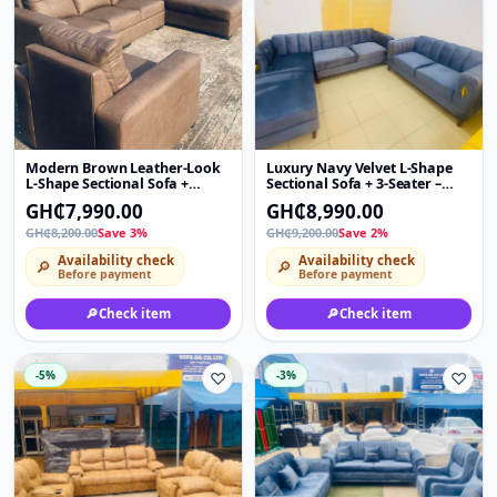
Modern Brown Leather-Look
Luxury Navy Velvet L-Shape
L-Shape Sectional Sofa +
Sectional Sofa + 3-Seater –
Single Chair – 4 Seater Chaise
Modern Channel Tufted Couch
GH₵7,990.00
GH₵8,990.00
Couch (Right Corner)
with Gold Side Accent
GH₵8,200.00
Save 3%
GH₵9,200.00
Save 2%
Availability check
Availability check
🔎
🔎
Before payment
Before payment
🔎
Check item
🔎
Check item
-5%
♡
-3%
♡