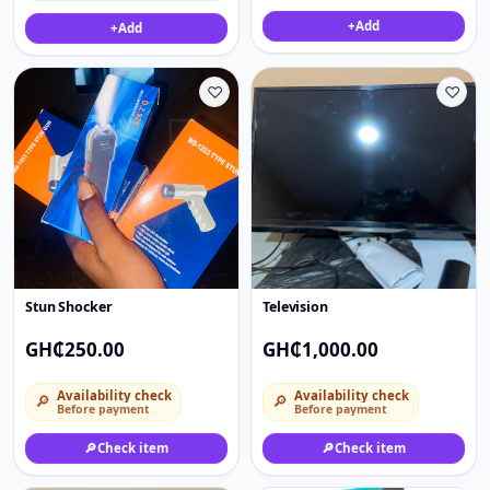
+
Add
+
Add
♡
♡
Stun Shocker
Television
GH₵250.00
GH₵1,000.00
Availability check
Availability check
🔎
🔎
Before payment
Before payment
🔎
Check item
🔎
Check item