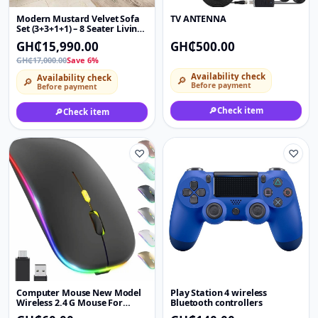
Modern Mustard Velvet Sofa
TV ANTENNA
Set (3+3+1+1) – 8 Seater Living
Room Couch with Throw
GH₵15,990.00
GH₵500.00
Pillows
GH₵17,000.00
Save 6%
Availability check
Availability check
🔎
🔎
Before payment
Before payment
🔎
Check item
🔎
Check item
♡
♡
Computer Mouse New Model
Play Station 4 wireless
Wireless 2.4 G Mouse For
Bluetooth controllers
Personal Computer Laptop