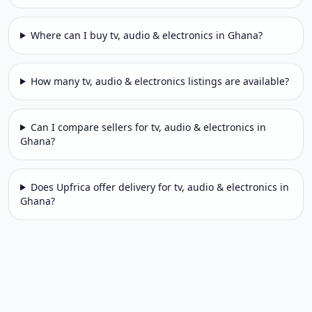
Where can I buy tv, audio & electronics in Ghana?
How many tv, audio & electronics listings are available?
Can I compare sellers for tv, audio & electronics in
Ghana?
Does Upfrica offer delivery for tv, audio & electronics in
Ghana?