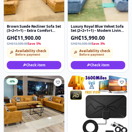
Brown Suede Recliner Sofa Set
Luxury Royal Blue Velvet Sofa
(3+2+1+1) – Extra Comfort
Set (2+2+1+1) – Modern Living
Living Room Couch with Cup
Room Couch with Gold Legs &
GH₵11,900.00
GH₵15,990.00
Holders
Pillows
GH₵12,500.00
Save 5%
GH₵16,500.00
Save 3%
Availability check
Availability check
🔎
🔎
Before payment
Before payment
🔎
Check item
🔎
Check item
-6%
♡
♡