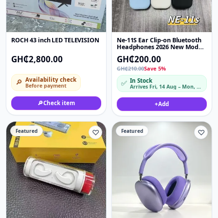
ROCH 43 inch LED TELEVISION
Ne-11S Ear Clip-on Bluetooth
Headphones 2026 New Model
Sound Long Battery Life
GH₵2,800.00
GH₵200.00
GH₵210.00
Save 5%
Availability check
In Stock
🔎
✅
Before payment
Arrives Fri, 14 Aug – Mon, 17 Aug
🔎
Check item
+
Add
Featured
♡
Featured
♡