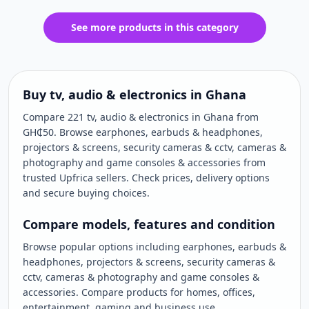
See more products in this category
Buy tv, audio & electronics in Ghana
Compare 221 tv, audio & electronics in Ghana from
GH₵50. Browse earphones, earbuds & headphones,
projectors & screens, security cameras & cctv, cameras &
photography and game consoles & accessories from
trusted Upfrica sellers. Check prices, delivery options
and secure buying choices.
Compare models, features and condition
Browse popular options including earphones, earbuds &
headphones, projectors & screens, security cameras &
cctv, cameras & photography and game consoles &
accessories. Compare products for homes, offices,
entertainment, gaming and business use.