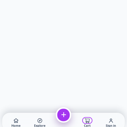
+
Home
Explore
Cart
Sign in