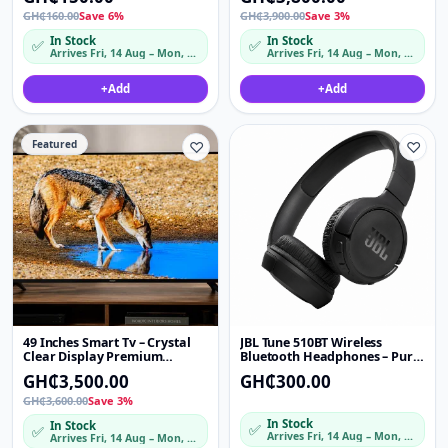
Bilateral Sound
GH₵160.00
Save 6%
GH₵3,900.00
Save 3%
In Stock
In Stock
✅
✅
Arrives Fri, 14 Aug – Mon, 17 Aug
Arrives Fri, 14 Aug – Mon, 17 Aug
+
Add
+
Add
Featured
♡
♡
49 Inches Smart Tv – Crystal
JBL Tune 510BT Wireless
Clear Display Premium
Bluetooth Headphones – Pure
Picture Quality
Bass On-Ear Headset
GH₵3,500.00
GH₵300.00
GH₵3,600.00
Save 3%
In Stock
In Stock
✅
✅
Arrives Fri, 14 Aug – Mon, 17 Aug
Arrives Fri, 14 Aug – Mon, 17 Aug