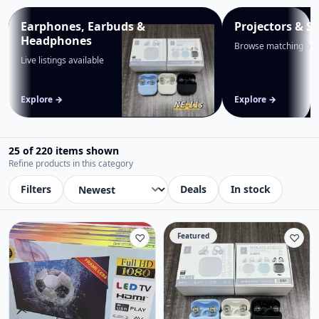
Earphones, Earbuds &
Projectors & S
Headphones
Browse matching pro
Live listings available
Explore →
Explore →
25 of 220 items shown
Refine products in this category
Filters
Deals
In stock
♡
Featured
♡