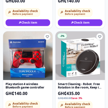
GH₵60.00
GH₵140.00
Availability check
Availability check
🔎
🔎
Before payment
Before payment
🔎
Check item
🔎
Check item
♡
-3%
♡
Play station 4 wireless
Smart Cleaning - Robot. Free
Bluetooth game controller
Rotation in the room, Keep it
clean
GH₵140.00
GH₵435.00
GH₵450.00
Save 3%
Availability check
Availability check
🔎
🔎
Before payment
Before payment