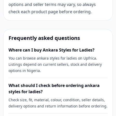
options and seller terms may vary, so always
check each product page before ordering.
Frequently asked questions
Where can I buy Ankara Styles for Ladies?
You can browse ankara styles for ladies on Upfrica.
Listings depend on current sellers, stock and delivery
options in Nigeria.
What should I check before ordering ankara
styles for ladies?
Check size, fit, material, colour, condition, seller details,
delivery options and return information before ordering.