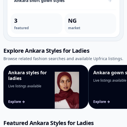
Ankara short gown styles
→
3
NG
featured
market
Explore Ankara Styles for Ladies
Browse related fashion searches and available Upfrica listings.
Ankara styles for
Ankara gown s
ladies
Live listings available
Live listings available
Explore →
Explore →
Featured Ankara Styles for Ladies