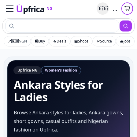
U
pfrica
…
🇳🇬
NG
Upfrica
NG
📍
🇳🇬
NGN
🛍️
Buy
🔥
Deals
🏪
Shops
🔎
Source
💼
Jobs
Upfrica
NG
Women's Fashion
Ankara Styles for
Ladies
Browse Ankara styles for ladies, Ankara gowns,
short gowns, casual outfits and Nigerian
fashion on Upfrica.