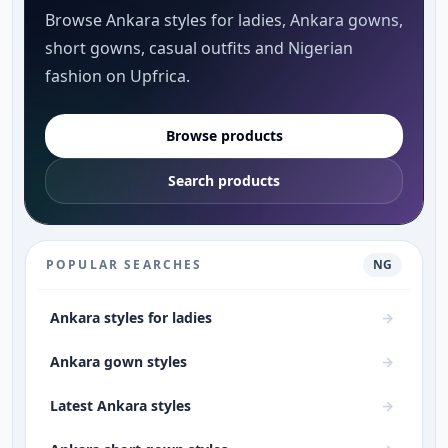
Browse Ankara styles for ladies, Ankara gowns,
short gowns, casual outfits and Nigerian
fashion on Upfrica.
Browse products
Search products
POPULAR SEARCHES
NG
Ankara styles for ladies
→
Ankara gown styles
→
Latest Ankara styles
→