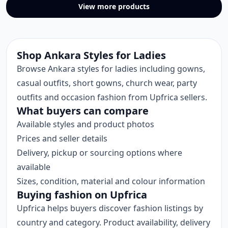
View more products
Shop Ankara Styles for Ladies
Browse Ankara styles for ladies including gowns,
casual outfits, short gowns, church wear, party
outfits and occasion fashion from Upfrica sellers.
What buyers can compare
Available styles and product photos
Prices and seller details
Delivery, pickup or sourcing options where
available
Sizes, condition, material and colour information
Buying fashion on Upfrica
Upfrica helps buyers discover fashion listings by
country and category. Product availability, delivery