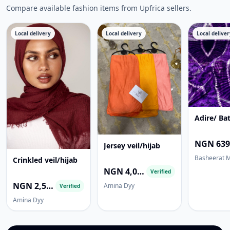
Compare available fashion items from Upfrica sellers.
Local delivery
Local delivery
Local deliver
Adire/ Bat
Jersey veil/hijab
Basheerat 
Crinkled veil/hijab
NGN 4,000.00
Verified
NGN 2,500.00
Amina Dyy
Verified
Amina Dyy