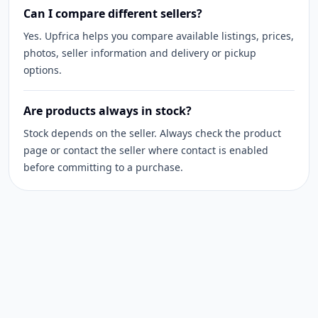
Can I compare different sellers?
Yes. Upfrica helps you compare available listings, prices,
photos, seller information and delivery or pickup
options.
Are products always in stock?
Stock depends on the seller. Always check the product
page or contact the seller where contact is enabled
before committing to a purchase.