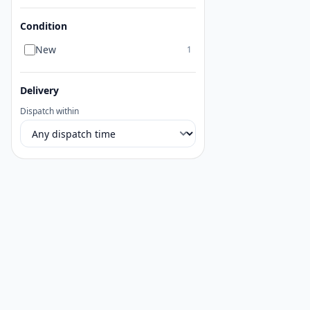
Condition
New
1
Delivery
Dispatch within