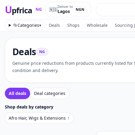
U
Deliver to
pfrica
🇳🇬
NG
NGN
Lagos
Upfrica
NG
📂
Categories
▾
Deals
Shops
Wholesale
Sourcing 
Deals
NG
Genuine price reductions from products currently listed for
condition and delivery.
All deals
Deal categories
Shop deals by category
Afro Hair, Wigs & Extensions
1