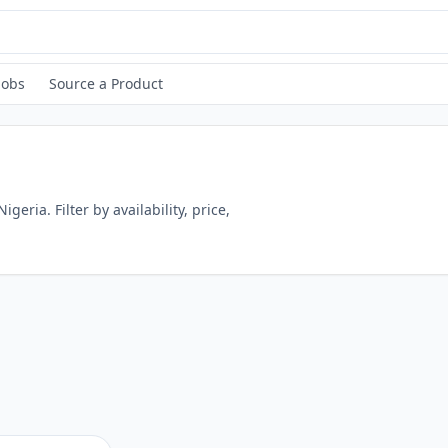
Jobs
Source a Product
Nigeria
. Filter by availability, price,