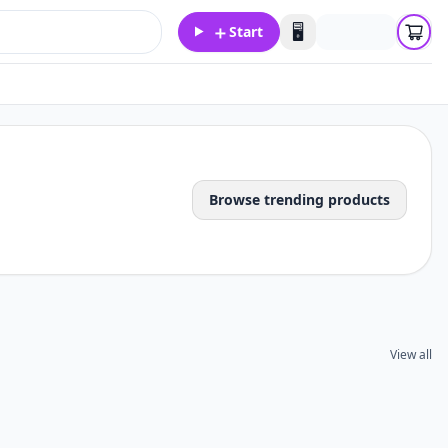
＋
🖥️
Start
Browse trending products
View all