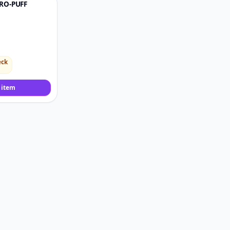
RO-PUFF
♡
eck
 item