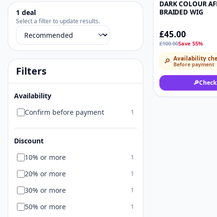
DARK COLOUR AF
-55%
1
deal
BRAIDED WIG
Select a filter to update results.
£45.00
Sort deals
£100.00
Save 55%
Availability ch
🔎
Before payment
Filters
🔎
Check
Availability
Confirm before payment
1
Discount
10% or more
1
20% or more
1
30% or more
1
50% or more
1