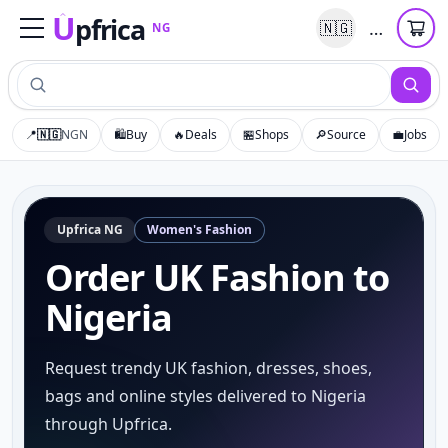
U
pfrica
…
🇳🇬
NG
Upfrica
NG
📍
🇳🇬
NGN
🛍️
Buy
🔥
Deals
🏪
Shops
🔎
Source
💼
Jobs
Upfrica
NG
Women's Fashion
Order UK Fashion to
Nigeria
Request trendy UK fashion, dresses, shoes,
bags and online styles delivered to Nigeria
through Upfrica.