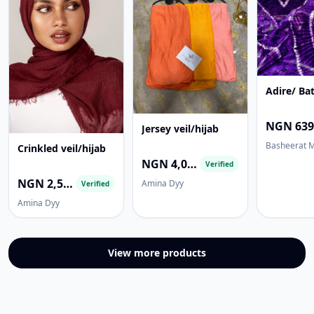
Adire/ Bat
Jersey veil/hijab
Basheerat 
Crinkled veil/hijab
NGN 4,000.00
Verified
NGN 2,500.00
Amina Dyy
Verified
Amina Dyy
View more products