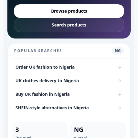
Browse products
Search products
POPULAR SEARCHES
NG
Order UK fashion to Nigeria
→
UK clothes delivery to Nigeria
→
Buy UK fashion in Nigeria
→
SHEIN-style alternatives in Nigeria
→
Women’s fashion in Nigeria
→
3
NG
Lagos fashion
→
featured
market