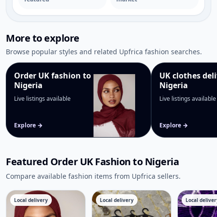
Dresses in Nigeria
→
More to explore
Browse popular styles and related Upfrica fashion searches.
Order UK fashion to
UK clothes deli
Nigeria
Nigeria
Live listings available
Live listings available
Explore →
Explore →
Featured Order UK Fashion to Nigeria
Compare available fashion items from Upfrica sellers.
Local delivery
Local delivery
Local deliver