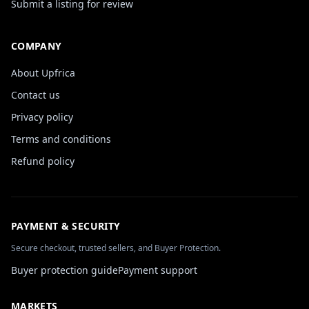
Submit a listing for review
COMPANY
About Upfrica
Contact us
Privacy policy
Terms and conditions
Refund policy
PAYMENT & SECURITY
Secure checkout, trusted sellers, and Buyer Protection.
Buyer protection guide
Payment support
MARKETS