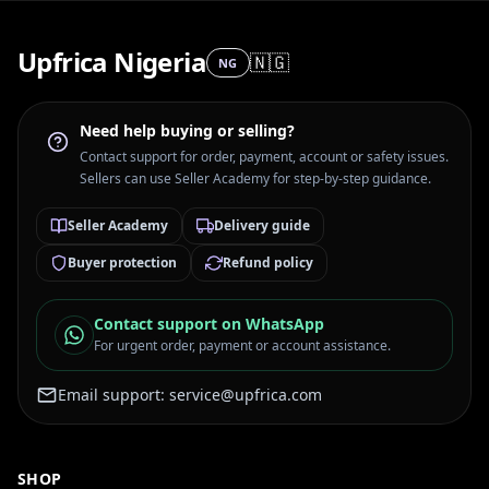
Upfrica Nigeria
🇳🇬
NG
Need help buying or selling?
Contact support for order, payment, account or safety issues.
Sellers can use Seller Academy for step-by-step guidance.
Seller Academy
Delivery guide
Buyer protection
Refund policy
Contact support on WhatsApp
For urgent order, payment or account assistance.
Email support:
service@upfrica.com
SHOP