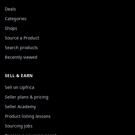
Deals
Categories
Shops
Source a Product
Search products
Recently viewed
SELL & EARN
Sell on Upfrica
Seller plans & pricing
Seller Academy
Product listing lessons
Sourcing Jobs