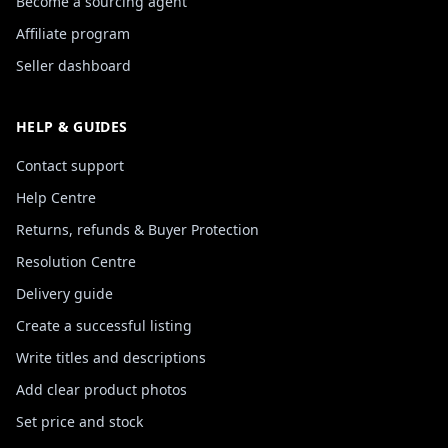
Become a sourcing agent
Affiliate program
Seller dashboard
HELP & GUIDES
Contact support
Help Centre
Returns, refunds & Buyer Protection
Resolution Centre
Delivery guide
Create a successful listing
Write titles and descriptions
Add clear product photos
Set price and stock