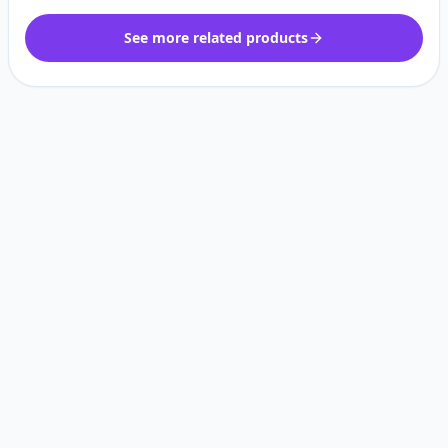
See more related products