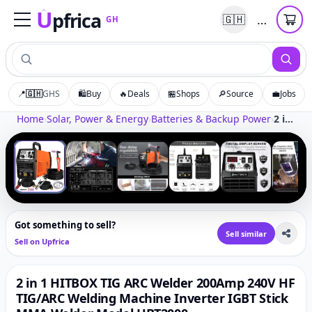
U
pfrica
…
🇬🇭
GH
Upfrica
GH
📍
🇬🇭
GHS
🛍️
Buy
🔥
Deals
🏪
Shops
🔎
Source
💼
Jobs
Tap to zoom
Home
›
Solar, Power & Energy
›
Batteries & Backup Power
›
2 in 1 HITBOX TIG ARC Welder 200Amp 240V HF TIG/ARC Welding Machine Inverter IGBT Stick MMA Welder Model HBT2000
‹
›
1
/
7
Got something to sell?
Sell similar
Sell on Upfrica
2 in 1 HITBOX TIG ARC Welder 200Amp 240V HF
TIG/ARC Welding Machine Inverter IGBT Stick