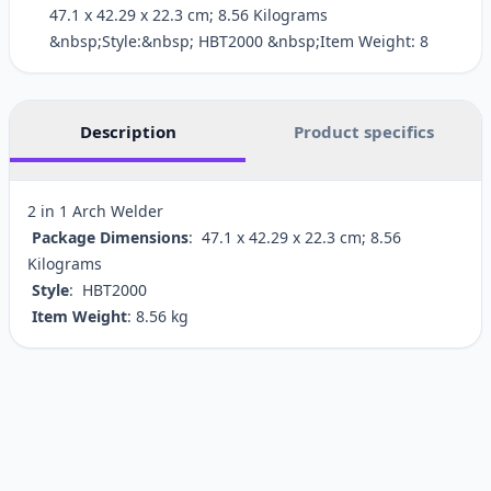
‎47.1 x 42.29 x 22.3 cm; 8.56 Kilograms
&nbsp;Style:&nbsp; ‎HBT2000 &nbsp;Item Weight: ‎8
Description
Product specifics
2 in 1 Arch Welder
Package Dimensions
: ‎47.1 x 42.29 x 22.3 cm; 8.56
Kilograms
Style
: ‎HBT2000
Item Weight
: ‎8.56 kg
Customer reviews