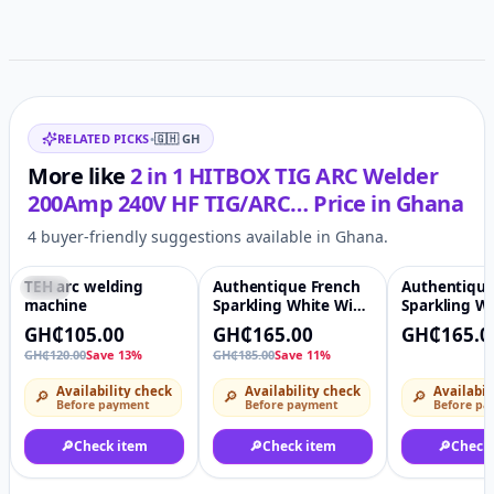
Related items
RELATED PICKS
•
🇬🇭
GH
More like
2 in 1 HITBOX TIG ARC Welder
200Amp 240V HF TIG/ARC…
Price in
Ghana
4 buyer-friendly suggestions available in Ghana.
TEH arc welding
Authentique French
Authentique
-13%
♡
-11%
♡
machine
Sparkling White Wine
Sparkling W
Non-Alcoholic Drinks
GH₵105.00
GH₵165.00
GH₵165.0
GH₵120.00
Save 13%
GH₵185.00
Save 11%
Availability check
Availability check
Availabil
🔎
🔎
🔎
Before payment
Before payment
Before pa
🔎
Check item
🔎
Check item
🔎
Check