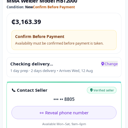
MMA Welder Model HBT2000
Condition:
New
Confirm Before Payment
₵
3,163.39
Confirm Before Payment
Availability must be confirmed before payment is taken.
Checking delivery…
Change
1 day prep · 2 days delivery • Arrives Wed, 12 Aug
📞 Contact Seller
Verified seller
••• •• 8805
👀 Reveal phone number
Available Mon–Sat, 9am–6pm