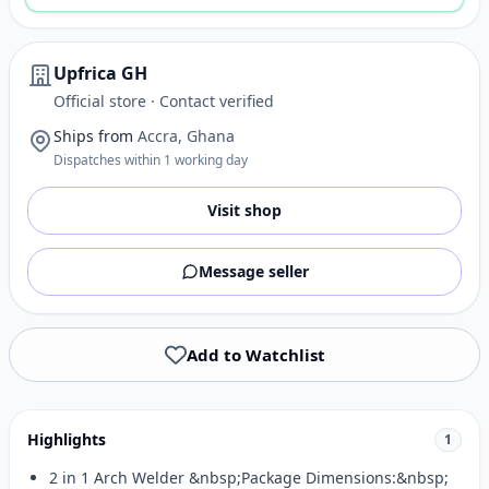
Upfrica GH
Official store · Contact verified
Ships from
Accra, Ghana
Dispatches within 1 working day
Visit shop
Message seller
Add to Watchlist
Highlights
1
2 in 1 Arch Welder &nbsp;Package Dimensions:&nbsp;