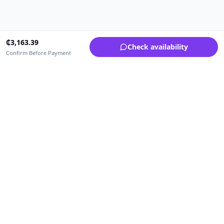
₵
3,163.39
Check availability
Confirm Before Payment
Upfrica Ghana
🇬🇭
GH
Need help buying or selling?
Contact support for order, payment, account or safety issues.
Sellers can use Seller Academy for step-by-step guidance.
Seller Academy
Delivery guide
Buyer protection
Refund policy
Contact support on WhatsApp
For urgent order, payment or account assistance.