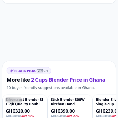
Customer reviews
Related items
RELATED PICKS
•
🇬🇭
GH
More like
2 Cups Blender
Price in
Ghana
10 buyer-friendly suggestions available in Ghana.
Silvercrest Blender 3l
Stick Blender 300W
Blender Silv
Featured
♡
-29%
♡
-25%
High Quality Double
Kitchen Hand
Single cup
Cup 4500W silver
Blender Stainless
Commercial 
GH₵320.00
GH₵390.00
GH₵239.0
crest blender
Steel Housing Stick
GH₵380.00
Save 16%
GH₵550.00
Save 29%
GH₵320.00
Save
Blender Single Rod