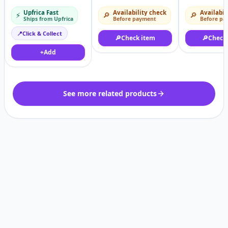
Immersion Blender
Upfrica Fast
Availability check
Availabil
⚡
🔎
🔎
With Child Lock
Ships from Upfrica
Before payment
Before pa
📍
Click & Collect
🔎
Check item
🔎
Check
+
Add
See more related products