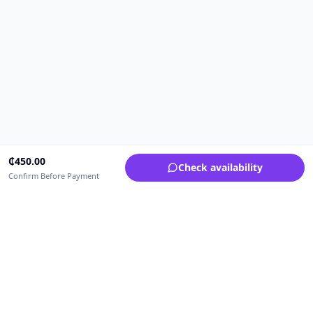
₵
450.00
Check availability
Confirm Before Payment
Upfrica Ghana
🇬🇭
GH
Need help buying or selling?
Contact support for order, payment, account or safety issues.
Sellers can use Seller Academy for step-by-step guidance.