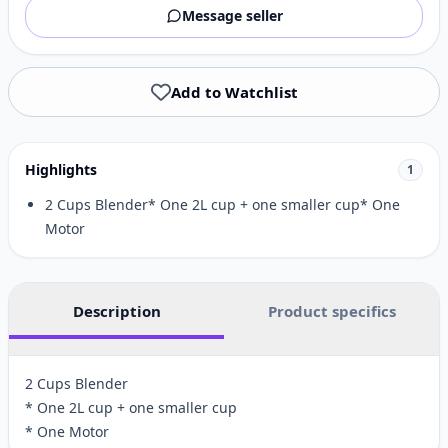
Message seller
Add to Watchlist
Highlights
1
2 Cups Blender* One 2L cup + one smaller cup* One
Motor
Description
Product specifics
2 Cups Blender
* One 2L cup + one smaller cup
* One Motor