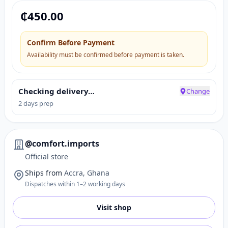
₵
450.00
Confirm Before Payment
Availability must be confirmed before payment is taken.
Checking delivery…
Change
2 days prep
@comfort.imports
Official store
Ships from
Accra, Ghana
Dispatches within 1–2 working days
Visit shop