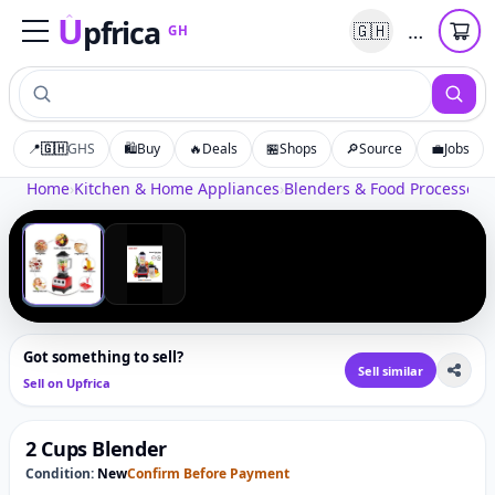
U
pfrica
…
🇬🇭
GH
Upfrica
GH
📍
🇬🇭
GHS
🛍️
Buy
🔥
Deals
🏪
Shops
🔎
Source
💼
Jobs
Tap to zoom
Home
›
Kitchen & Home Appliances
›
Blenders & Food Processors
›
‹
›
1
/
2
Got something to sell?
Sell similar
Sell on Upfrica
2 Cups Blender
Condition:
New
Confirm Before Payment