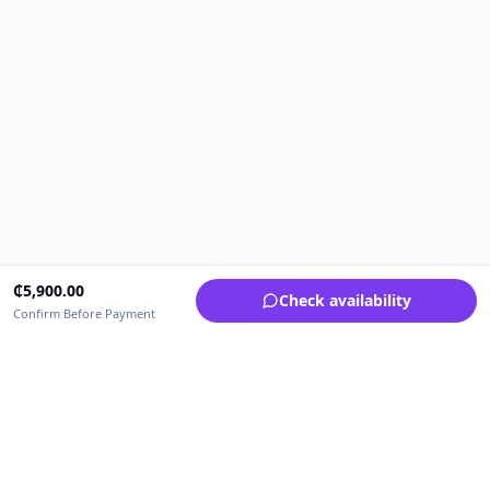
₵
5,900.00
Check availability
Confirm Before Payment
Upfrica Ghana
🇬🇭
GH
Need help buying or selling?