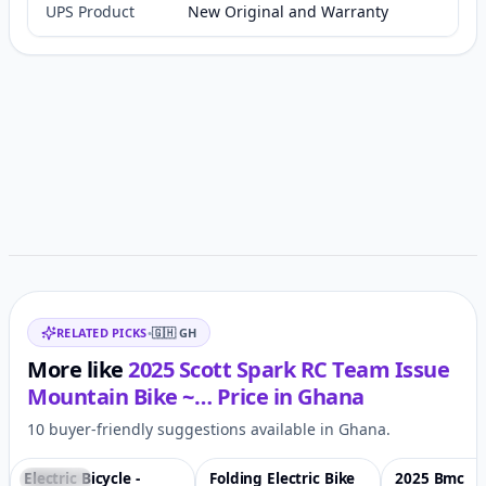
UPS Product
New Original and Warranty
Customer reviews
Related items
RELATED PICKS
•
🇬🇭
GH
More like
2025 Scott Spark RC Team Issue
Mountain Bike ~…
Price in
Ghana
10 buyer-friendly suggestions available in Ghana.
Electric Bicycle -
Folding Electric Bike
2025 Bmc
Featured
♡
Featured
♡