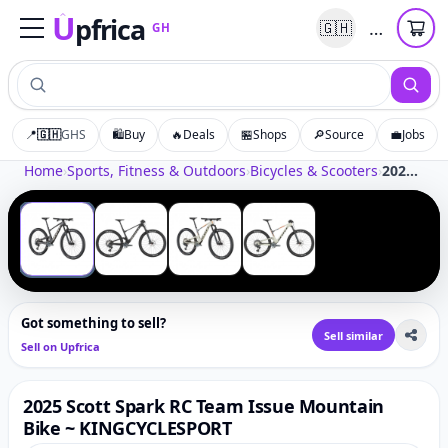
U
pfrica
…
🇬🇭
GH
Upfrica
GH
📍
🇬🇭
GHS
🛍️
Buy
🔥
Deals
🏪
Shops
🔎
Source
💼
Jobs
Tap to zoom
Home
›
Sports, Fitness & Outdoors
›
Bicycles & Scooters
›
2025 Scott Spark RC Team Issue Mountain Bike ~ KINGCYCLESPORT
‹
›
1
/
4
Got something to sell?
Sell similar
Sell on Upfrica
2025 Scott Spark RC Team Issue Mountain
Bike ~ KINGCYCLESPORT