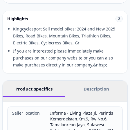
Highlights
2
Kingcyclesport Sell model bikes: 2024 and New 2025
Bikes, Road Bikes, Mountain Bikes, Triathlon Bikes,
Electric Bikes, Cyclocross Bikes, Gr
If you are interested please immediately make
purchases on our company website or you can also
make purchases directly in our company.&nbsp;
Product specifics
Description
Seller location
Informa - Living Plaza Jl. Perintis
Kemerdekaan.Km.9, Rw No.6,
Tamalanrean Jaya, Sulawesi