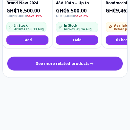
Brand New 2024
48V 10Ah – Up to
Roadmachin
Ouxi V20 In Box.
40km/h, Pedal Assist,
Road Bike ~
GH₵16,500.00
GH₵6,500.00
GH₵9,462
Equipped Robust
Full Throttle, LED
KINGCYCLE
GH₵18,500.00
Save 11%
GH₵6,600.00
Save 2%
750W Motor Reliable
Lights & Lithium
48V Lithium Ion
Battery
In Stock
In Stock
Availabil
✅
✅
🔎
Battery + Free
Arrives Thu, 13 Aug
Arrives Fri, 14 Aug – Mon, 17 Aug
Before pa
Delivery
+
Add
+
Add
🔎
Check
See more related products