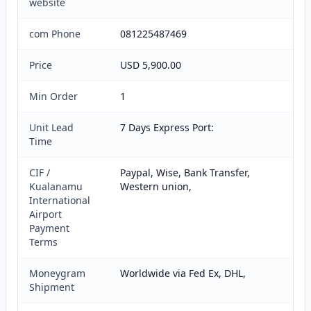
website
com Phone
081225487469
Price
USD 5,900.00
Min Order
1
Unit Lead
7 Days Express Port:
Time
CIF /
Paypal, Wise, Bank Transfer,
Kualanamu
Western union,
International
Airport
Payment
Terms
Moneygram
Worldwide via Fed Ex, DHL,
Shipment