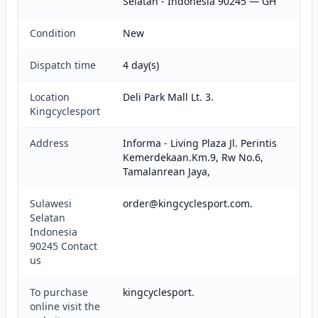
Selatan - Indonesia 90245 — GH
Condition
New
Dispatch time
4 day(s)
Location
Deli Park Mall Lt. 3.
Kingcyclesport
Address
Informa - Living Plaza Jl. Perintis
Kemerdekaan.Km.9, Rw No.6,
Tamalanrean Jaya,
Sulawesi
order@kingcyclesport.com.
Selatan
Indonesia
90245 Contact
us
To purchase
kingcyclesport.
online visit the