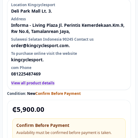
Location Kingcyclesport
Deli Park Mall Lt. 3.
Address
Informa - Living Plaza Jl. Perintis Kemerdekaan.Km.9,
Rw No.6, Tamalanrean Jaya,
Sulawesi Selatan Indonesia 90245 Contact us
order@kingcyclesport.com.
To purchase online visit the website
kingcyclesport.
com Phone
081225487469
View all product details
Condition:
New
Confirm Before Payment
₵
5,900.00
Confirm Before Payment
Availability must be confirmed before payment is taken.