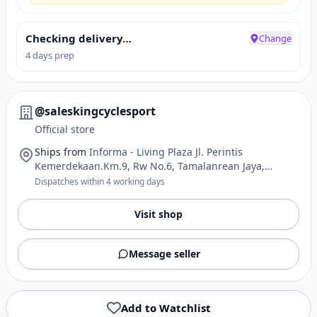
Checking delivery…
Change
4 days prep
@saleskingcyclesport
Official store
Ships from
Informa - Living Plaza Jl. Perintis
Kemerdekaan.Km.9, Rw No.6, Tamalanrean Jaya,
Sulawesi Selatan - Indonesia 90245, Ghana
Dispatches within 4 working days
Visit shop
Message seller
Add to Watchlist