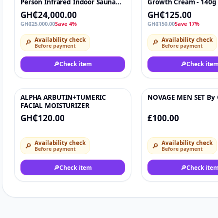
Person Infrared Indoor Sauna
Growth Cream - 140g
With Carbon Heaters SPA Indoor
Hair Food )
GH₵24,000.00
GH₵125.00
GH₵25,000.00
Save 4%
GH₵150.00
Save 17%
Availability check
Availability check
🔎
🔎
Before payment
Before payment
🔎
Check item
🔎
Check ite
ALPHA ARBUTIN+TUMERIC
NOVAGE MEN SET By 
♡
FACIAL MOISTURIZER
GH₵120.00
£100.00
Availability check
Availability check
🔎
🔎
Before payment
Before payment
🔎
Check item
🔎
Check ite