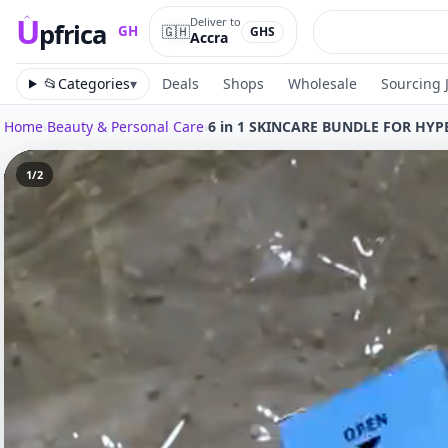
U
Deliver to
pfrica
🇬🇭
GH
GHS
Accra
Upfrica
GH
📂
Categories
▾
Deals
Shops
Wholesale
Sourcing 
Home
›
Beauty & Personal Care
›
6 in 1 SKINCARE BUNDLE FOR HY
1
/
2