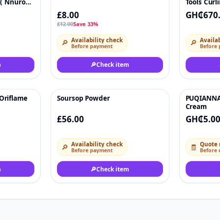
 ( Nnuro
Tools Curl
£8.00
GH₵670
£12.00
Save 33%
Availability check
Availab
🔎
🔎
Before payment
Before
m
🔎
Check item
Oriflame
Soursop Powder
PUQIANNA 
♡
♡
Cream
£56.00
GH₵5.0
Availability check
Quote 
🔎
🧾
Before payment
Before 
m
🔎
Check item