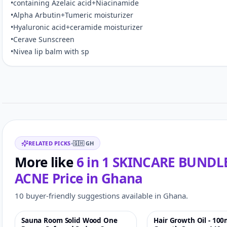
•containing Azelaic acid+Niacinamide
•Alpha Arbutin+Tumeric moisturizer
•Hyaluronic acid+ceramide moisturizer
•Cerave Sunscreen
•Nivea lip balm with sp
Customer reviews
Related items
RELATED PICKS
•
🇬🇭
GH
More like
6 in 1 SKINCARE BUND
ACNE
Price in
Ghana
10 buyer-friendly suggestions available in Ghana.
Sauna Room Solid Wood One
Hair Growth Oil - 100
-4%
♡
-17%