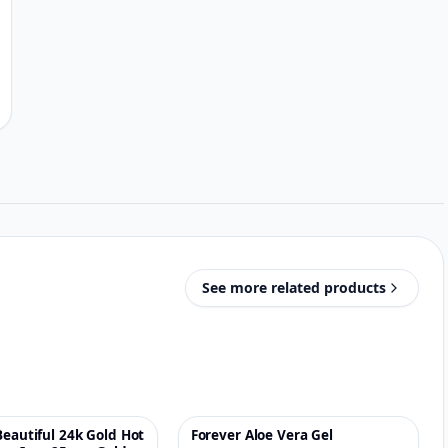
See more related products
Beautiful 24k Gold Hot
Forever Aloe Vera Gel
♡
♡