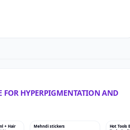
LE FOR HYPERPIGMENTATION AND
ml + Hair
Mehndi stickers
Hot Tools 
♡
-33%
♡