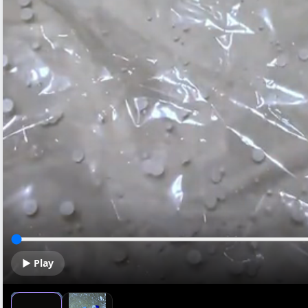
▶ Play