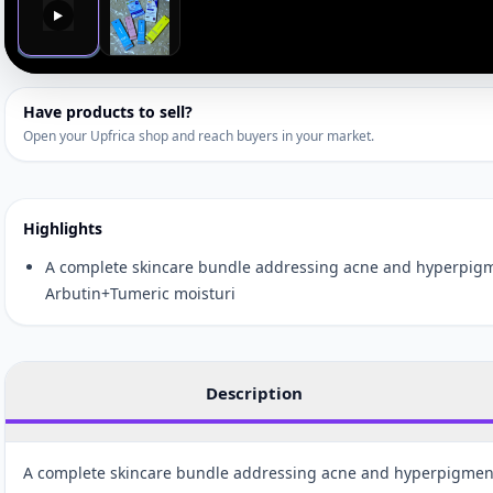
▶
Have products to sell?
Open your Upfrica shop and reach buyers in your market.
Highlights
A complete skincare bundle addressing acne and hyperpigm
Arbutin+Tumeric moisturi
Description
A complete skincare bundle addressing acne and hyperpigmen