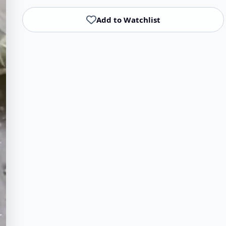
Add to Watchlist