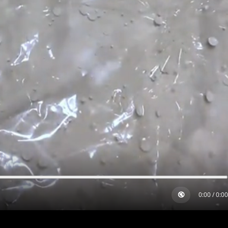
🔇
0:00
/
0:00