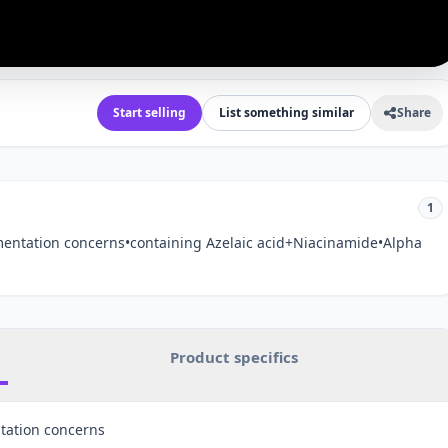
Start selling
List something similar
Share
1
entation concerns•containing Azelaic acid+Niacinamide•Alpha
Product specifics
tation concerns