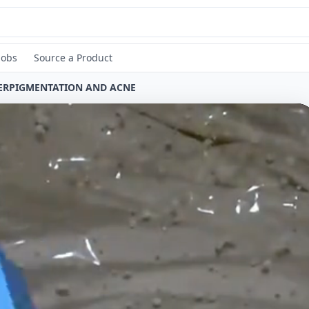
Jobs
Source a Product
PERPIGMENTATION AND ACNE