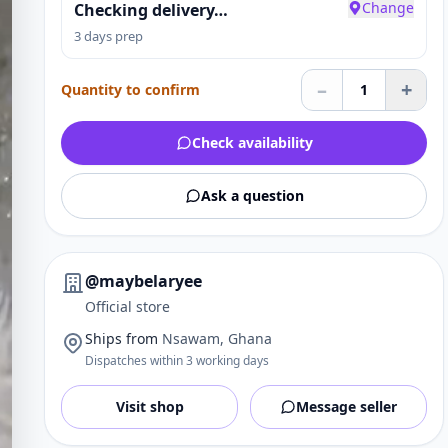
Change
Checking delivery…
3 days prep
–
+
Quantity to confirm
1
Check availability
Ask a question
@maybelaryee
Official store
Ships from
Nsawam, Ghana
Dispatches within 3 working days
Visit shop
Message seller