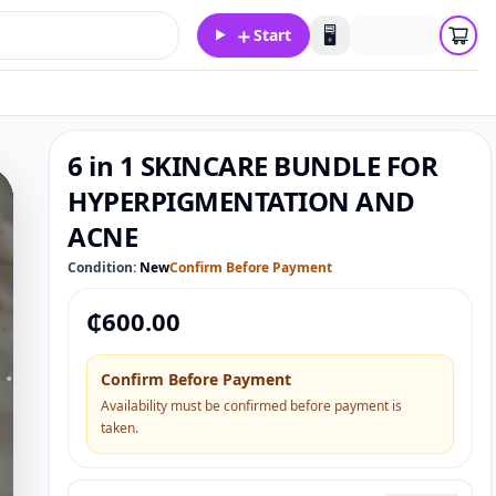
＋
🖥️
Start
6 in 1 SKINCARE BUNDLE FOR
HYPERPIGMENTATION AND
ACNE
Condition:
New
Confirm Before Payment
₵
600.00
Confirm Before Payment
Availability must be confirmed before payment is
taken.