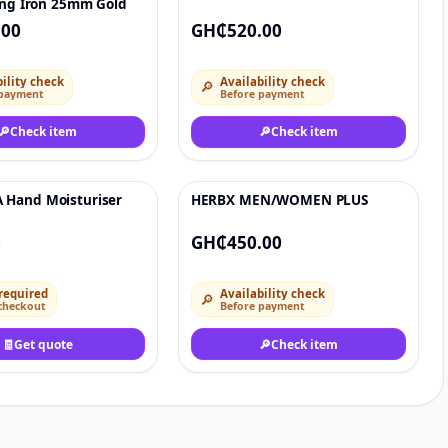
ing Iron 25mm Gold
.00
GH₵520.00
ility check
Availability check
🔎
 payment
Before payment
🔎
Check item
🔎
Check item
Hand Moisturiser
HERBX MEN/WOMEN PLUS
♡
♡
0
GH₵450.00
required
Availability check
🔎
checkout
Before payment
🧾
Get quote
🔎
Check item