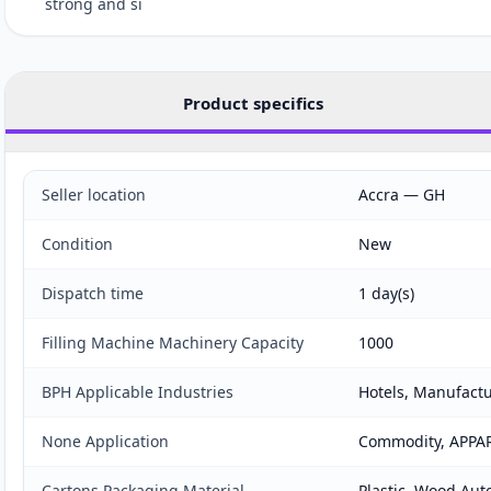
strong and si
Product specifics
Seller location
Accra — GH
Condition
New
Dispatch time
1 day(s)
Filling Machine Machinery Capacity
1000
BPH Applicable Industries
Hotels, Manufactu
None Application
Commodity, APPARE
Cartons Packaging Material
Plastic, Wood Aut