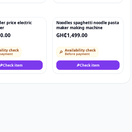
er price electric
Noodles spaghetti noodle pasta
♡
♡
er
maker making machine
0.00
GH₵1,499.00
ility check
Availability check
🔎
 payment
Before payment
🔎
Check item
🔎
Check item