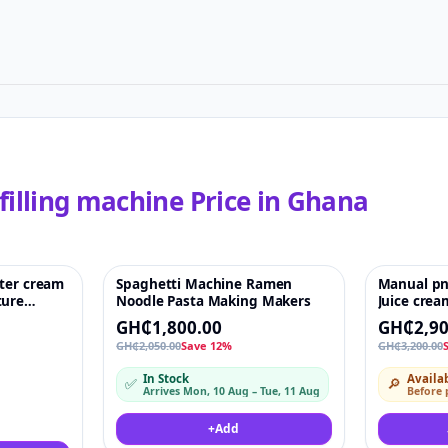
filling machine
Price in
Ghana
tter cream
Spaghetti Machine Ramen
Manual pn
♡
Featured
♡
-9%
ture
Noodle Pasta Making Makers
Juice cream
machine
GH₵1,800.00
GH₵2,90
 machine
GH₵2,050.00
Save 12%
GH₵3,200.00
 for Ink
 powder
In Stock
Availab
✅
🔎
Arrives Mon, 10 Aug – Tue, 11 Aug
Before
+
Add