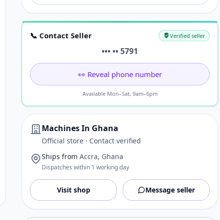
📞 Contact Seller
Verified seller
••• •• 5791
👀 Reveal phone number
Available Mon–Sat, 9am–6pm
Machines In Ghana
Official store · Contact verified
Ships from
Accra, Ghana
Dispatches within 1 working day
Visit shop
Message seller