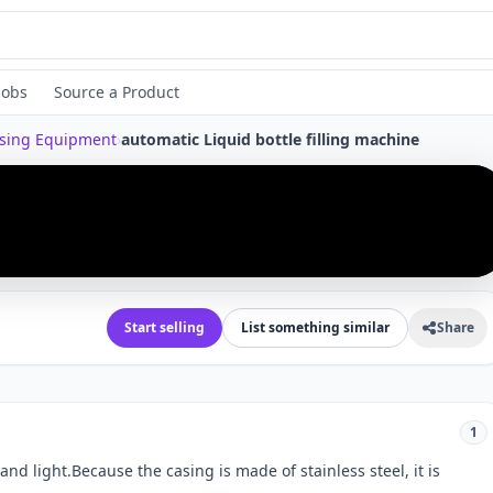
Jobs
Source a Product
ssing Equipment
›
automatic Liquid bottle filling machine
›
Start selling
List something similar
Share
1
 and light.Because the casing is made of stainless steel, it is