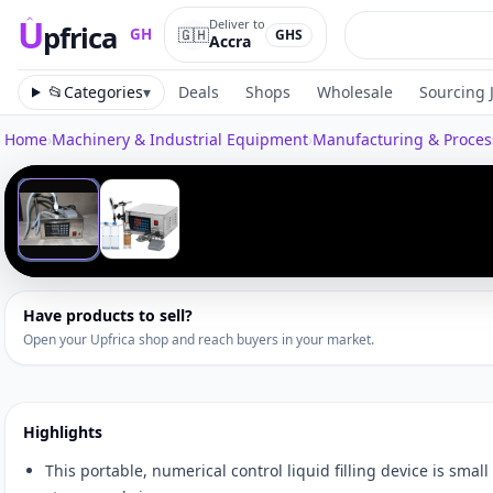
U
Deliver to
pfrica
🇬🇭
GH
GHS
Accra
Upfrica
GH
📂
Categories
▾
Deals
Shops
Wholesale
Sourcing 
Home
›
Machinery & Industrial Equipment
›
Manufacturing & Proce
Tap to zoom
‹
1
/
2
Have products to sell?
Open your Upfrica shop and reach buyers in your market.
Highlights
This portable, numerical control liquid filling device is small