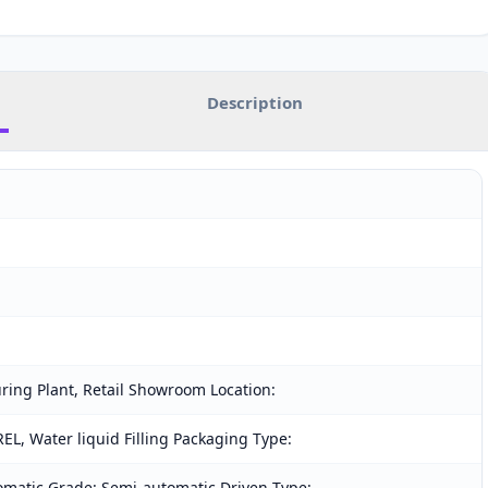
Description
ring Plant, Retail Showroom Location:
L, Water liquid Filling Packaging Type:
omatic Grade: Semi-automatic Driven Type: