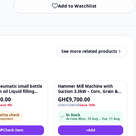
Add to Watchlist
See more related products
eumatic small bottle
Hammer Mill Machine with
♡
-16%
♡
 oil Liquid filling
Suction 3.3kW – Corn, Grain &
Flour Grinding Mill 600kg/h
0.00
GH₵9,700.00
NikaNika
Save 9%
GH₵11,500.00
Save 16%
ility check
In Stock
✅
 payment
Arrives Mon, 10 Aug – Tue, 11 Aug
🔎
Check item
+
Add