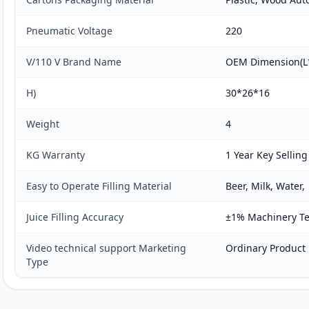
Pneumatic Voltage
220
V/110 V Brand Name
OEM Dimension(
H)
30*26*16
Weight
4
KG Warranty
1 Year Key Selling
Easy to Operate Filling Material
Beer, Milk, Water,
Juice Filling Accuracy
±1% Machinery Tes
Video technical support Marketing
Ordinary Product
Type