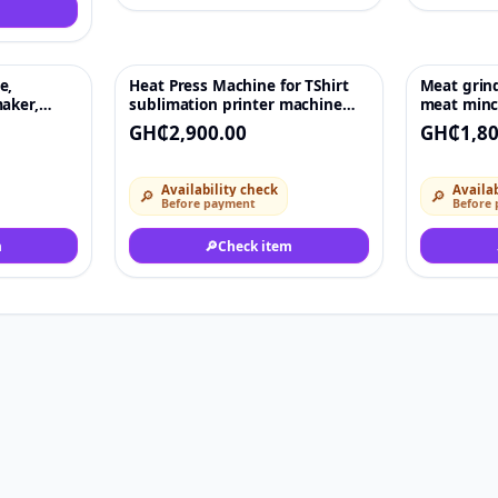
e,
Heat Press Machine for TShirt
Meat grind
♡
♡
aker,
sublimation printer machine
meat minc
chine
38x38 heat press transfer
GH₵2,900.00
GH₵1,80
machine for flat T-shirts and
plates
Availability check
Availab
🔎
🔎
Before payment
Before
m
🔎
Check item