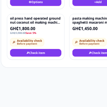
⚙️
Options
+
Add
oil press hand operated ground
pasta making machin
-5%
♡
nut coconut oil making machine
spaghetti macaroni m
price
automatic noodle ma
GH₵1,800.00
GH₵1,450.00
GH₵1,900.00
Save 5%
Availability check
Availability check
🔎
🔎
Before payment
Before payment
🔎
Check item
🔎
Check ite