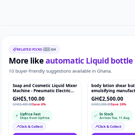
Customer reviews
Related items
RELATED PICKS
•
🇬🇭
GH
More like
automatic Liquid bottle 
10 buyer-friendly suggestions available in Ghana.
Soap and Cosmetic Liquid Mixer
body lotion shear bu
Featured
♡
Featured
Machine - Pneumatic Electric
emulsifying manufac
Stirrer
cosmetic vacuum
GH₵5,100.00
GH₵2,500.00
homogenising mixer
GH₵5,400.00
Save 6%
GH₵3,300.00
Save 24%
Paint Mixing Machine
paint glue dry putty
Upfrica Fast
In Stock
⚡
✅
mixer
Ships from Upfrica
Arrives Tue, 11 Aug
📍
Click & Collect
📍
Click & Collect