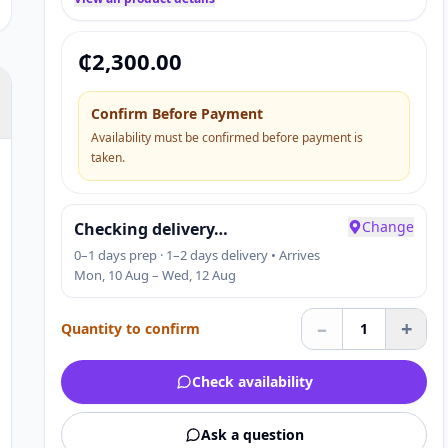
₵
2,300.00
Confirm Before Payment
Availability must be confirmed before payment is
taken.
Change
Checking delivery…
0–1 days prep · 1–2 days delivery • Arrives
Mon, 10 Aug – Wed, 12 Aug
–
+
Quantity to confirm
1
Check availability
Ask a question