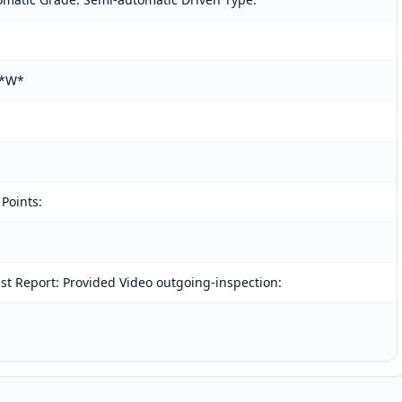
L*W*
 Points:
t Report: Provided Video outgoing-inspection: