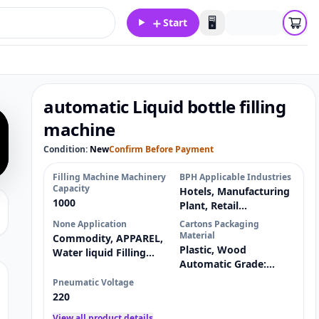
＋
🖥️
Start
automatic Liquid bottle filling
machine
Condition:
New
Confirm Before Payment
Filling Machine Machinery
BPH Applicable Industries
Capacity
Hotels, Manufacturing
1000
Plant, Retail
Showroom Location:
None Application
Cartons Packaging
Material
Commodity, APPAREL,
Plastic, Wood
Water liquid Filling
Automatic Grade:
Packaging Type:
Semi-automatic Driven
Pneumatic Voltage
Type:
220
View all product details