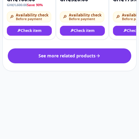
Transparent Lace
lace
GH₵1,600.00
Save 90%
Curly Wig
Availability check
Availability check
Availabil
🔎
🔎
🔎
Before payment
Before payment
Before pa
🔎
Check item
🔎
Check item
🔎
Check
See more related products