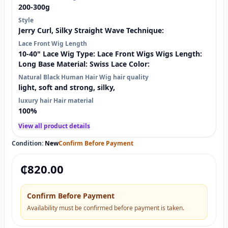
200-300g
Style
Jerry Curl, Silky Straight Wave Technique:
Lace Front Wig Length
10-40" Lace Wig Type: Lace Front Wigs Wigs Length:
Long Base Material: Swiss Lace Color:
Natural Black Human Hair Wig hair quality
light, soft and strong, silky,
luxury hair Hair material
100%
View all product details
Condition:
New
Confirm Before Payment
₵
820.00
Confirm Before Payment
Availability must be confirmed before payment is taken.