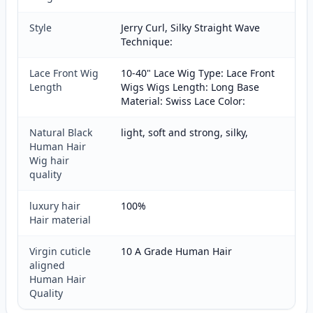
Style
Jerry Curl, Silky Straight Wave
Technique:
Lace Front Wig
10-40" Lace Wig Type: Lace Front
Length
Wigs Wigs Length: Long Base
Material: Swiss Lace Color:
Natural Black
light, soft and strong, silky,
Human Hair
Wig hair
quality
luxury hair
100%
Hair material
Virgin cuticle
10 A Grade Human Hair
aligned
Human Hair
Quality