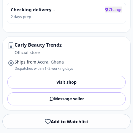
Checking delivery…
Change
2 days prep
Carly Beauty Trendz
Official store
Ships from
Accra, Ghana
Dispatches within 1–2 working days
Visit shop
Message seller
Add to Watchlist