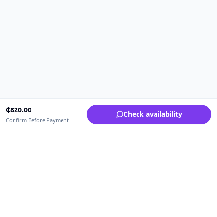
₵
820.00
Check availability
Confirm Before Payment
Upfrica Ghana
🇬🇭
GH
Need help buying or selling?
Contact support for order, payment, account or safety issues.
Sellers can use Seller Academy for step-by-step guidance.