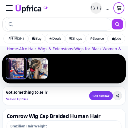
U
pfrica
…
🇬🇭
GH
Upfrica
GH
📍
🇬🇭
GHS
🛍️
Buy
🔥
Deals
🏪
Shops
🔎
Source
💼
Jobs
Tap to zoom
Home
›
Afro Hair, Wigs & Extensions
›
Wigs for Black Women & Afr
‹
›
1
/
2
Got something to sell?
Sell similar
Sell on Upfrica
Cornrow Wig Cap Braided Human Hair
Brazilian Hair Weight