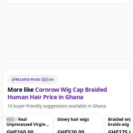
Customer reviews
Related items
RELATED PICKS
•
🇬🇭
GH
More like
Cornrow Wig Cap Braided
Human Hair
Price in
Ghana
10 buyer-friendly suggestions available in Ghana.
Hair - Real
Glowy hair wigs
Braided wig
-90%
♡
♡
Unprocessed Virgin
braids wig l
Brazilian,HD
box braid wi
GH₵160.00
GH₵520.00
GH₵175.0