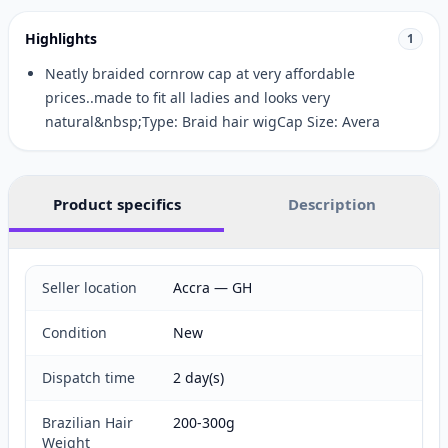
Highlights
1
Neatly braided cornrow cap at very affordable
prices..made to fit all ladies and looks very
natural&nbsp;Type: Braid hair wigCap Size: Avera
Product specifics
Description
Seller location
Accra — GH
Condition
New
Dispatch time
2 day(s)
Brazilian Hair
200-300g
Weight