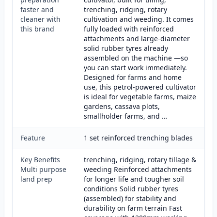
faster and
trenching, ridging, rotary
cleaner with
cultivation and weeding. It comes
this brand
fully loaded with reinforced
attachments and large-diameter
solid rubber tyres already
assembled on the machine —so
you can start work immediately.
Designed for farms and home
use, this petrol-powered cultivator
is ideal for vegetable farms, maize
gardens, cassava plots,
smallholder farms, and …
Feature
1 set reinforced trenching blades
Key Benefits
trenching, ridging, rotary tillage &
Multi purpose
weeding Reinforced attachments
land prep
for longer life and tougher soil
conditions Solid rubber tyres
(assembled) for stability and
durability on farm terrain Fast