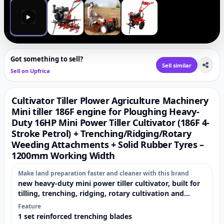
▶
Got something to sell?
Sell similar
Sell on Upfrica
Cultivator Tiller Plower Agriculture Machinery
Mini tiller 186F engine for Ploughing Heavy-
Duty 16HP Mini Power Tiller Cultivator (186F 4-
Stroke Petrol) + Trenching/Ridging/Rotary
Weeding Attachments + Solid Rubber Tyres –
1200mm Working Width
Make land preparation faster and cleaner with this brand
new heavy-duty mini power tiller cultivator, built for
tilling, trenching, ridging, rotary cultivation and
weeding. It comes fully loaded with reinforced
Feature
attachments and large-diameter solid rubber tyres
1 set reinforced trenching blades
already assembled on the machine —so you can start