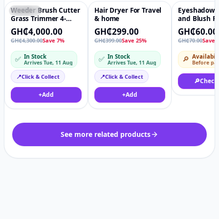
Weeder Brush Cutter
Hair Dryer For Travel
Eyeshadow P
Featured
♡
Featured
♡
-14%
Grass Trimmer 4-
& home
and Blush Pa
Stroke
Plastic Boxe
GH₵4,000.00
GH₵299.00
GH₵60.00
Petrol/Gasoline Lawn
GH₵4,300.00
Save 7%
GH₵399.00
Save 25%
GH₵70.00
Save 
Mower Side-mounted
In Stock
In Stock
Availabil
✅
✅
🔎
Arrives Tue, 11 Aug
Arrives Tue, 11 Aug
Before pa
📍
Click & Collect
📍
Click & Collect
🔎
Check
+
Add
+
Add
See more related products