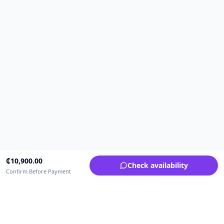
₵
10,900.00
Check availability
Confirm Before Payment
Upfrica Ghana
🇬🇭
GH