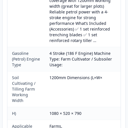
coverage with 1200mm working
width (great for larger plots)
Reliable petrol power with a 4-
stroke engine for strong
performance What’s Included
(Accessories) ✅ 1 set reinforced
trenching blades ✅ 1 set
reinforced rotary tiller …
Gasoline
4 Stroke (186 F Engine) Machine
(Petrol) Engine
Type: Farm Cultivator / Subsoiler
Type
Usage:
Soil
1200mm Dimensions (L×W×
Cultivating /
Tilling Farm
Working
Width
H)
1080 × 520 × 790
Applicable
Farms,