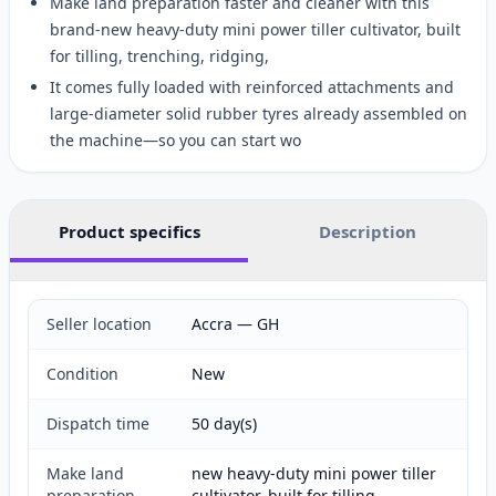
Make land preparation faster and cleaner with this
brand-new heavy-duty mini power tiller cultivator, built
for tilling, trenching, ridging,
It comes fully loaded with reinforced attachments and
large-diameter solid rubber tyres already assembled on
the machine—so you can start wo
Product specifics
Description
Seller location
Accra — GH
Condition
New
Dispatch time
50 day(s)
Make land
new heavy-duty mini power tiller
preparation
cultivator, built for tilling,