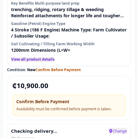
Key Benefits Multi purpose land prep
work immediately. Designed for farms and home use,
trenching, ridging, rotary tillage & weeding
this petrol-powered cultivator is ideal for vegetable
Reinforced attachments for longer life and tougher
farms, maize gardens, cassava plots, smallholder
soil conditions Solid rubber tyres (assembled) for
Gasoline (Petrol) Engine Type
farms, and …
stability and durability on farm terrain Fast coverage
4 Stroke (186 F Engine) Machine Type: Farm Cultivator
with 1200mm working width (great for larger plots)
/ Subsoiler Usage:
Reliable petrol power with a 4-stroke engine for
Soil Cultivating / Tilling Farm Working Width
strong performance What’s Included (Accessories) ✅ 1
1200mm Dimensions (L×W×
set reinforced trenching blades ✅ 1 set reinforced
rotary tiller …
View all product details
Condition:
New
Confirm Before Payment
₵
10,900.00
Confirm Before Payment
Availability must be confirmed before payment is taken.
Checking delivery…
Change