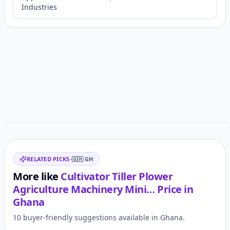
Industries
Customer reviews
Related items
RELATED PICKS
•
🇬🇭
GH
More like
Cultivator Tiller Plower
Agriculture Machinery Mini…
Price in
Ghana
10 buyer-friendly suggestions available in Ghana.