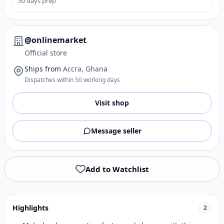
50 days prep
@onlinemarket
Official store
Ships from
Accra, Ghana
Dispatches within 50 working days
Visit shop
Message seller
Add to Watchlist
Highlights
2