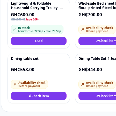
Lightweight & Foldable
Wholesale Bed sheet 
-20%
♡
Household Carrying Trolley –
floral printed fitted 
Portable Shopping & Luggage
GH₵600.00
GH₵700.00
Pulling Cart
GH₵750.00
Save 20%
In Stock
Availability check
✅
🔎
Arrives Tue, 22 Sep – Tue, 29 Sep
Before payment
+
Add
🔎
Check ite
Dining table set
Dining Table Set 4 Se
♡
GH₵558.00
GH₵444.00
Availability check
Availability check
🔎
🔎
Before payment
Before payment
🔎
Check item
🔎
Check ite