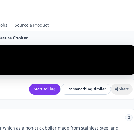
Jobs
Source a Product
ressure Cooker
›
Start selling
List something similar
Share
2
er which as a non-stick boiler made from stainless steel and