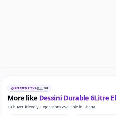
Related items
RELATED PICKS
•
🇬🇭
GH
More like
Dessini Durable 6Litre E
10 buyer-friendly suggestions available in Ghana.