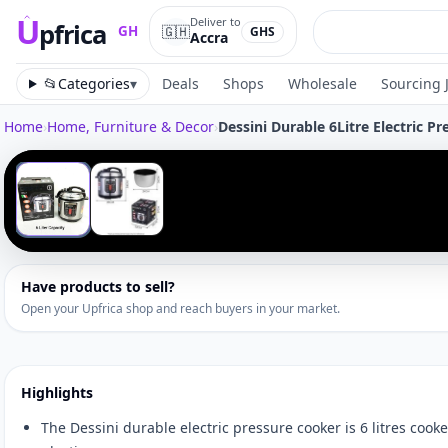
U
Deliver to
pfrica
🇬🇭
GH
GHS
Accra
Upfrica
GH
📂
Categories
▾
Deals
Shops
Wholesale
Sourcing 
Home
›
Home, Furniture & Decor
›
Dessini Durable 6Litre Electric P
Tap to zoom
‹
1
/
2
Have products to sell?
Open your Upfrica shop and reach buyers in your market.
Highlights
The Dessini durable electric pressure cooker is 6 litres cook