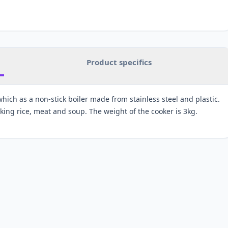
Product specifics
which as a non-stick boiler made from stainless steel and plastic.
oking rice, meat and soup. The weight of the cooker is 3kg.