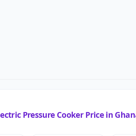
lectric Pressure Cooker
Price in
Ghan