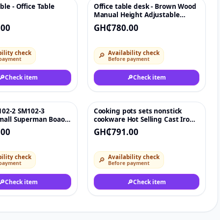
le - Office Table
Office table desk - Brown Wood
♡
♡
Manual Height Adjustable
Lifting Tea Desk Coffee Table
.00
GH₵780.00
Furniture Smart Office
Computer Lift Table With
Storage - 80cm x 40cm x 69-
ility check
Availability check
🔎
85cm height
 payment
Before payment
🔎
Check item
🔎
Check item
02-2 SM102-3
Cooking pots sets nonstick
♡
♡
mall Superman Boao
cookware Hot Selling Cast Iron
 temperature control
Kitchen Cooking Pots & Frying
.00
GH₵791.00
Pans
ility check
Availability check
🔎
 payment
Before payment
🔎
Check item
🔎
Check item