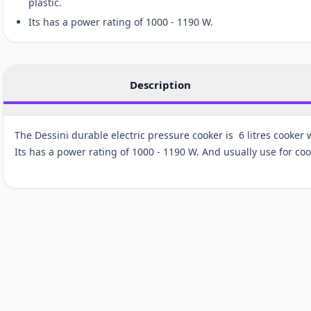
plastic.
Its has a power rating of 1000 - 1190 W.
Description
The Dessini durable electric pressure cooker is 6 litres cooker 
Its has a power rating of 1000 - 1190 W. And usually use for co
Customer reviews