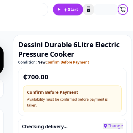
＋
🖥️
Start
Dessini Durable 6Litre Electric
Pressure Cooker
Condition:
New
Confirm Before Payment
₵
700.00
Confirm Before Payment
Availability must be confirmed before payment is
taken.
Change
Checking delivery…