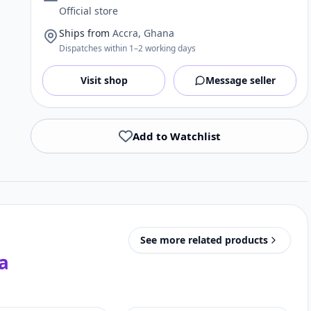
Official store
Ships from
Accra, Ghana
Dispatches within 1–2 working days
Visit shop
Message seller
Add to Watchlist
See more related products
a