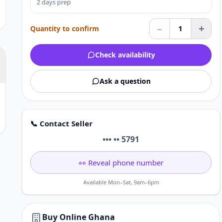
2 days prep
–
+
Quantity to confirm
1
Check availability
Ask a question
📞 Contact Seller
••• •• 5791
👀 Reveal phone number
Available Mon–Sat, 9am–6pm
Buy Online Ghana