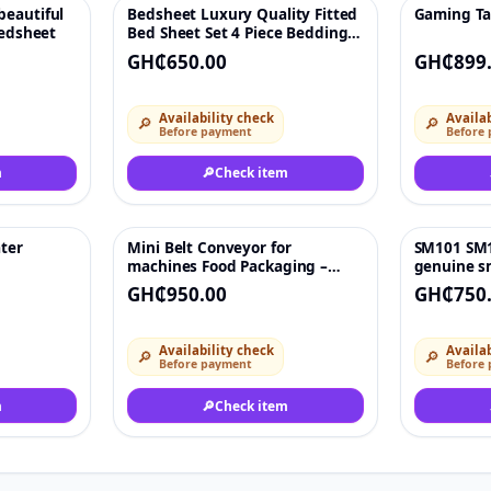
beautiful
Bedsheet Luxury Quality Fitted
Gaming Tab
♡
♡
bedsheet
Bed Sheet Set 4 Piece Bedding
Sheet
GH₵650.00
GH₵899
Availability check
Availab
🔎
🔎
Before payment
Before
m
🔎
Check item
ater
Mini Belt Conveyor for
SM101 SM1
♡
♡
machines Food Packaging –
genuine s
Stainless Steel PU Conveyor for
electronic
GH₵950.00
GH₵750
Vending & Cargo Channels (24V,
No Power)
Availability check
Availab
🔎
🔎
Before payment
Before
m
🔎
Check item