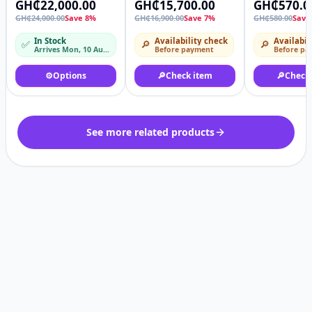
GH₵22,000.00
GH₵15,700.00
GH₵570.0
Paddy Rice Soyabean
all pots
GH₵24,000.00
Save 8%
GH₵16,900.00
Save 7%
GH₵580.00
Save
Sorghum Thresher
Machine
In Stock
Availability check
Availabil
✅
🔎
🔎
Arrives Mon, 10 Aug – Tue, 11 Aug
Before payment
Before pa
⚙️
Options
🔎
Check item
🔎
Check
See more related products