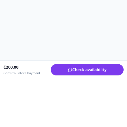
₵
200.00
Check availability
Confirm Before Payment
Upfrica Ghana
🇬🇭
GH
Need help buying or selling?
Contact support for order, payment, account or safety issues.
Sellers can use Seller Academy for step-by-step guidance.