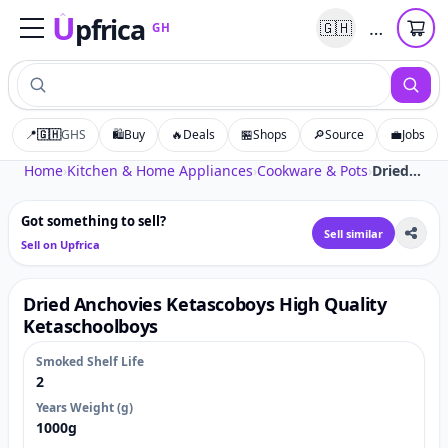
U
pfrica
…
🇬🇭
GH
Upfrica
GH
📍
🇬🇭
GHS
🛍️
Buy
🔥
Deals
🏪
Shops
🔎
Source
💼
Jobs
Tap to zoom
Home
›
Kitchen & Home Appliances
›
Cookware & Pots
›
Dried Anchovies Ketascoboys High Quality Ketaschoolboys
Got something to sell?
Sell similar
Sell on Upfrica
Dried Anchovies Ketascoboys High Quality
Ketaschoolboys
Smoked Shelf Life
2
Years Weight (g)
1000g