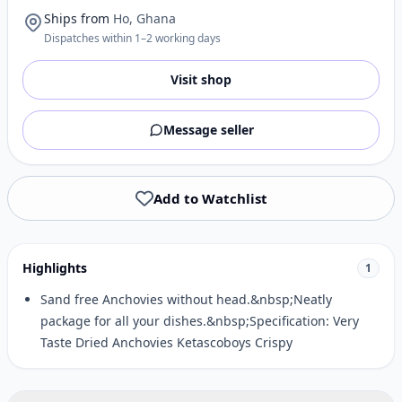
Ships from
Ho, Ghana
Dispatches within 1–2 working days
Visit shop
Message seller
Add to Watchlist
Highlights
1
Sand free Anchovies without head.&nbsp;Neatly
package for all your dishes.&nbsp;Specification: Very
Taste Dried Anchovies Ketascoboys Crispy