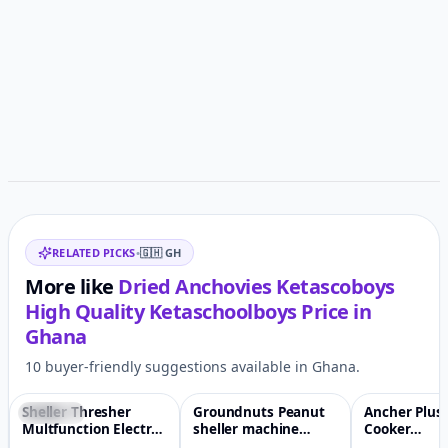
Customer reviews
Related items
RELATED PICKS
•
🇬🇭
GH
More like
Dried Anchovies Ketascoboys
High Quality Ketaschoolboys
Price in
Ghana
10 buyer-friendly suggestions available in Ghana.
Sheller Thresher
Groundnuts Peanut
Ancher Plus
Featured
♡
-7%
♡
-2%
Multfunction Electric
sheller machine
Cooker
Petrol Maize Corn
Peanut peeling
Multifunctio