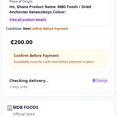
Place of Origin
Ho, Ghana Product Name: MBD Foods / Dried
Anchovies Ketascoboys Colour:
View all product details
Condition:
New
Confirm Before Payment
₵
200.00
Confirm Before Payment
Availability must be confirmed before payment is taken.
Checking delivery…
Change
2 days prep
MDB FOODS
Official store