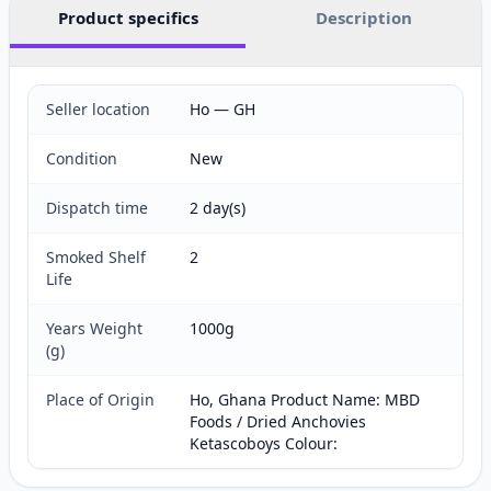
Product specifics
Description
Seller location
Ho — GH
Condition
New
Dispatch time
2 day(s)
Smoked Shelf
2
Life
Years Weight
1000g
(g)
Place of Origin
Ho, Ghana Product Name: MBD
Foods / Dried Anchovies
Ketascoboys Colour: