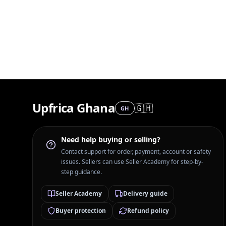
Upfrica Ghana
🇬🇭
GH
Need help buying or selling?
Contact support for order, payment, account or safety
issues. Sellers can use Seller Academy for step-by-
step guidance.
Seller Academy
Delivery guide
Buyer protection
Refund policy