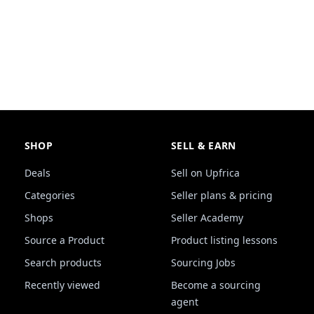
SHOP
SELL & EARN
Deals
Sell on Upfrica
Categories
Seller plans & pricing
Shops
Seller Academy
Source a Product
Product listing lessons
Search products
Sourcing Jobs
Recently viewed
Become a sourcing
agent