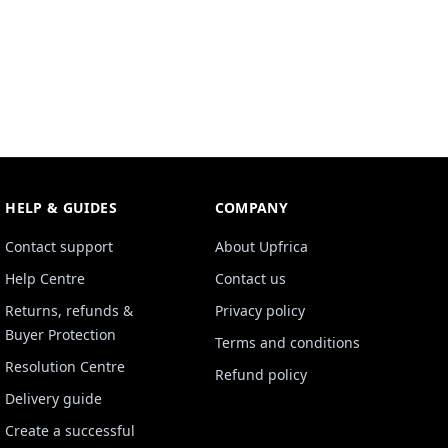
HELP & GUIDES
COMPANY
Contact support
About Upfrica
Help Centre
Contact us
Returns, refunds &
Privacy policy
Buyer Protection
Terms and conditions
Resolution Centre
Refund policy
Delivery guide
Create a successful