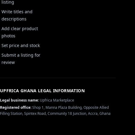
listing
Write titles and
descriptions
Add clear product
photos
Set price and stock
Submit a listing for
review
UPFRICA GHANA
LEGAL INFORMATION
Legal business name:
Upfrica Marketplace
Registered office:
Shop 1, Manna Plaza Building, Opposite Allied
Filling Station, Spintex Road, Community 18 Junction, Accra, Ghana