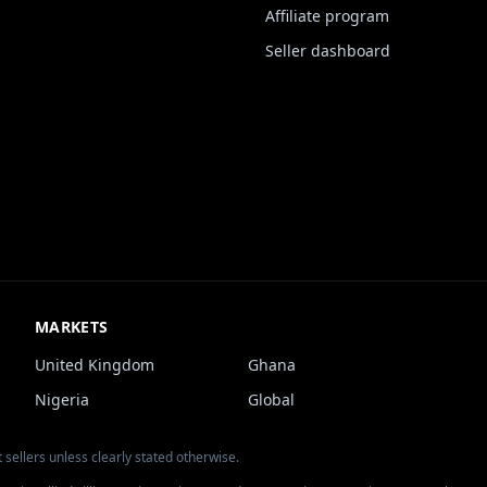
Affiliate program
Seller dashboard
MARKETS
United Kingdom
Ghana
Nigeria
Global
 sellers unless clearly stated otherwise.