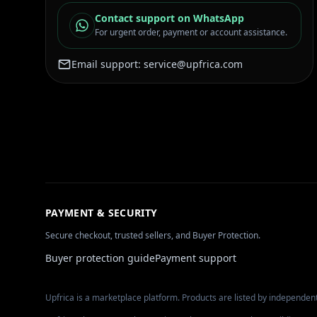
Contact support on WhatsApp
For urgent order, payment or account assistance.
Email support:
service@upfrica.com
PAYMENT & SECURITY
Secure checkout, trusted sellers, and Buyer Protection.
Buyer protection guide
Payment support
Upfrica is a marketplace platform. Products are listed by independent